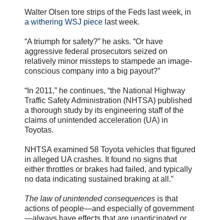
Walter Olsen tore strips of the Feds last week, in
a withering WSJ piece
last week.
“A triumph for safety?” he asks. “Or have
aggressive federal prosecutors seized on
relatively minor missteps to stampede an image-
conscious company into a big payout?”
“In 2011,” he continues, “the National Highway
Traffic Safety Administration (NHTSA) published
a thorough study by its engineering staff of the
claims of unintended acceleration (UA) in
Toyotas.
NHTSA examined 58 Toyota vehicles that figured
in alleged UA crashes. It found no signs that
either throttles or brakes had failed, and typically
no data indicating sustained braking at all.”
The law of unintended consequences
is that
actions of people—and especially of government
—always have effects that are unanticipated or