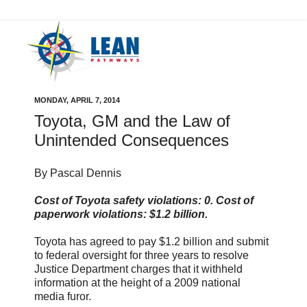
MONDAY, APRIL 7, 2014
Toyota, GM and the Law of
Unintended Consequences
By Pascal Dennis
Cost of Toyota safety violations: 0. Cost of
paperwork violations: $1.2 billion.
Toyota has agreed to pay $1.2 billion and submit
to federal oversight for three years to resolve
Justice Department charges that it withheld
information at the height of a 2009 national
media furor.