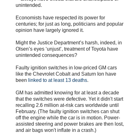
unintended.
Economists have respected its power for
centuries; for just as long, politicians and popular
opinion have largely ignored it.
Might the Justice Department’s harsh, indeed, in
Olsen’s eyes ‘unjust’, treatment of Toyota have
unintended consequences?
Faulty ignition switches in low-priced GM cars
like the Chevrolet Cobalt and Saturn Ion have
been
linked to at least 13 deaths
.
GM has admitted knowing for at least a decade
that the switches were defective. Yet it didn't start
recalling 2.6 million at-risk cars worldwide until
February. (The faulty ignition switches can shut
off the engine while the car is in motion. Power-
assisted steering and power brakes are then lost,
and air bags won't inflate in a crash.)