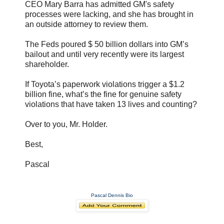
CEO Mary Barra has admitted GM's safety
processes were lacking, and she has brought in
an outside attorney to review them.
The Feds poured $ 50 billion dollars into GM’s
bailout and until very recently were its largest
shareholder.
If Toyota’s paperwork violations trigger a $1.2
billion fine, what’s the fine for genuine safety
violations that have taken 13 lives and counting?
Over to you, Mr. Holder.
Best,
Pascal
Pascal Dennis Bio