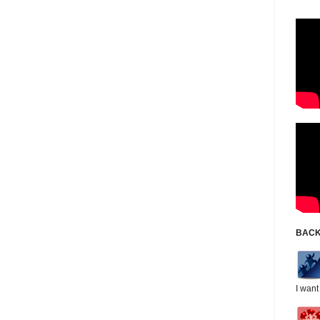
BACK
I want