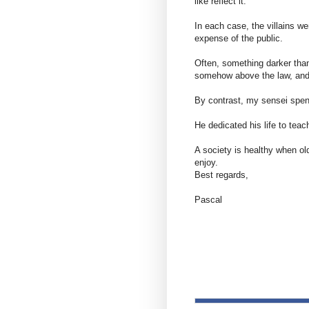
like reflect it.
In each case, the villains we
expense of the public.
Often, something darker than
somehow above the law, and 
By contrast, my sensei spen
He dedicated his life to tea
A society is healthy when ol
enjoy.
Best regards,
Pascal