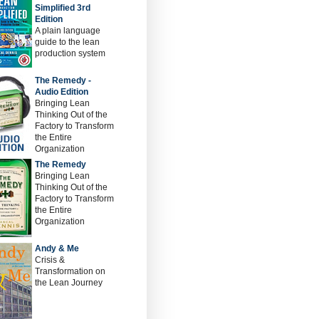
Simplified 3rd
Edition
A plain language
guide to the lean
production system
The Remedy -
Audio Edition
Bringing Lean
Thinking Out of the
Factory to Transform
the Entire
Organization
The Remedy
Bringing Lean
Thinking Out of the
Factory to Transform
the Entire
Organization
Andy & Me
Crisis &
Transformation on
the Lean Journey