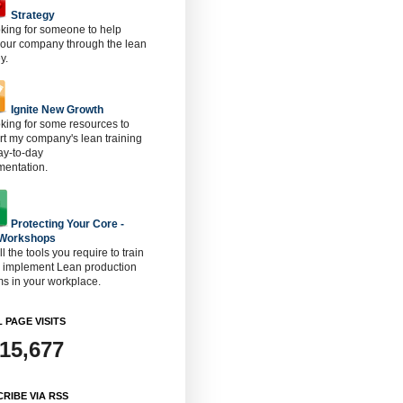
Strategy
oking for someone to help
 our company through the lean
y.
Ignite New Growth
oking for some resources to
t my company's lean training
ay-to-day
mentation.
Protecting Your Core -
 Workshops
ll the tools you require to train
o implement Lean production
s in your workplace.
 PAGE VISITS
915,677
RIBE VIA RSS