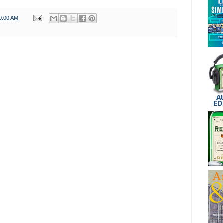
0:00 AM