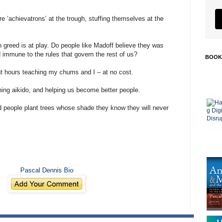
re ‘achievatrons’ at the trough, stuffing themselves at the
 greed is at play. Do people like Madoff believe they was
immune to the rules that govern the rest of us?
BOOK
t hours teaching my chums and I – at no cost.
ching aikido, and helping us become better people.
d people plant trees whose shade they know they will never
Pascal Dennis Bio