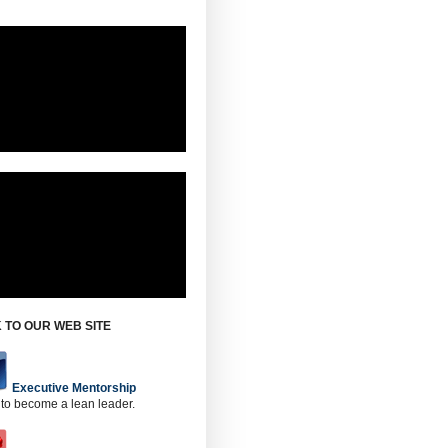
 TO OUR WEB SITE
Executive Mentorship
 to become a lean leader.