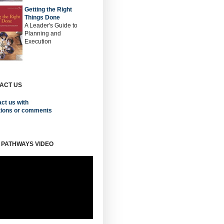
Getting the Right
Things Done
A Leader's Guide to
Planning and
Execution
ACT US
ct us with
tions or comments
 PATHWAYS VIDEO