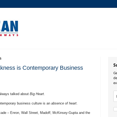
5
S
kness is Contemporary Business
Ge
de
ev
always talked about
Big Heart
.
temporary business culture is an
absence of heart
.
cade – Enron, Wall Street, Madoff, McKinsey-Gupta and the