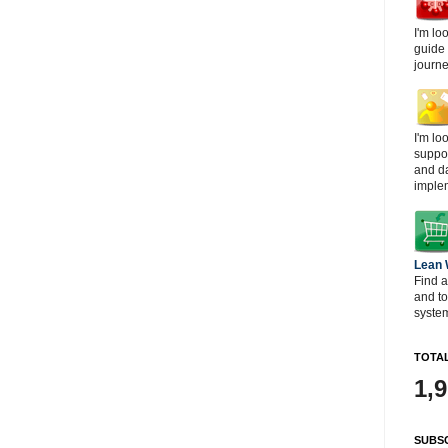
I'm lo
guide
journe
I'm lo
suppor
and d
imple
Lean
Find a
and t
system
TOTAL
1,
SUBSC