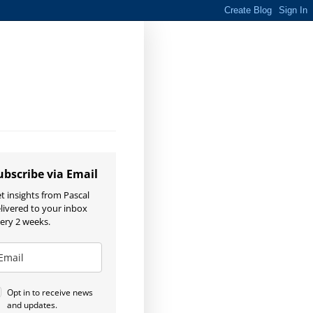
ubscribe via Email
t insights from Pascal
livered to your inbox
ery 2 weeks.
Opt in to receive news
and updates.