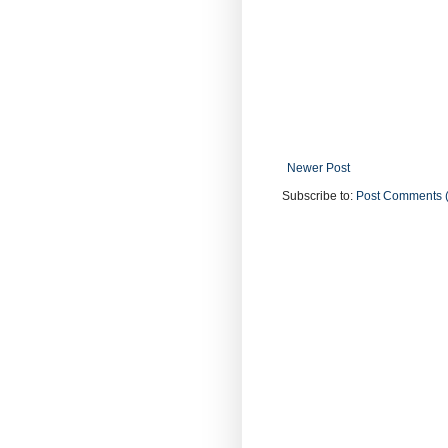
Newer Post
Subscribe to:
Post Comments 