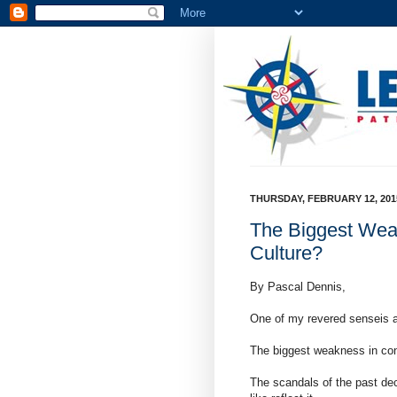
THURSDAY, FEBRUARY 12, 201
The Biggest Wea
Culture?
By Pascal Dennis,
One of my revered senseis 
The biggest weakness in con
The scandals of the past de