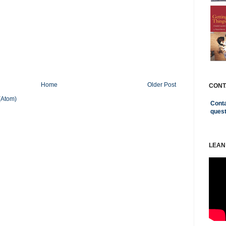
Home
Older Post
CONT
(Atom)
Conta
ques
LEAN