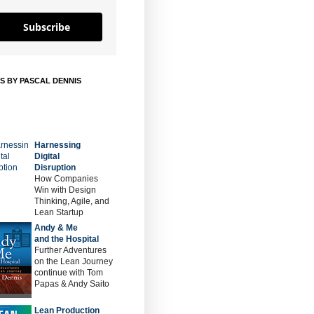
Subscribe
S BY PASCAL DENNIS
Harnessing
Digital
Disruption
How Companies
Win with Design
Thinking, Agile, and
Lean Startup
Andy & Me
and the Hospital
Further Adventures
on the Lean Journey
continue with Tom
Papas & Andy Saito
Lean Production