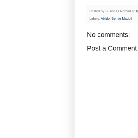
Posted by
Business Nomad
at
1
Labels:
Aikido
,
Bernie Madoff
No comments:
Post a Comment