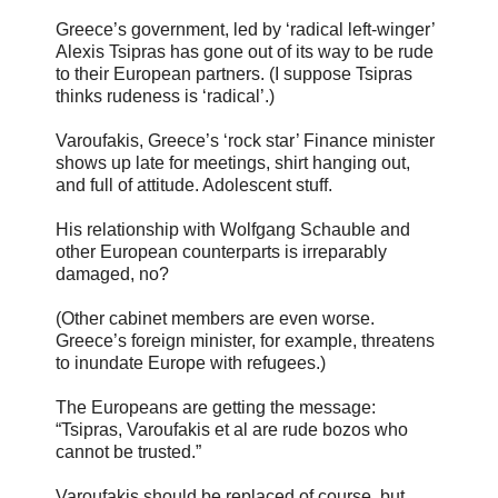
Greece’s government, led by ‘radical left-winger’
Alexis Tsipras has gone out of its way to be rude
to their European partners. (I suppose Tsipras
thinks rudeness is ‘radical’.)
Varoufakis, Greece’s ‘rock star’ Finance minister
shows up late for meetings, shirt hanging out,
and full of attitude. Adolescent stuff.
His relationship with Wolfgang Schauble and
other European counterparts is irreparably
damaged, no?
(Other cabinet members are even worse.
Greece’s foreign minister, for example, threatens
to inundate Europe with refugees.)
The Europeans are getting the message:
“Tsipras, Varoufakis et al are rude bozos who
cannot be trusted.”
Varoufakis should be replaced of course, but