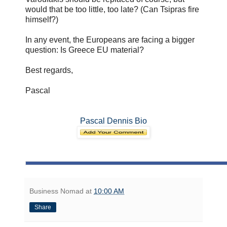
would that be too little, too late? (Can Tsipras fire
himself?)
In any event, the Europeans are facing a bigger
question: Is Greece EU material?
Best regards,
Pascal
Pascal Dennis Bio
Business Nomad
at
10:00 AM
Share