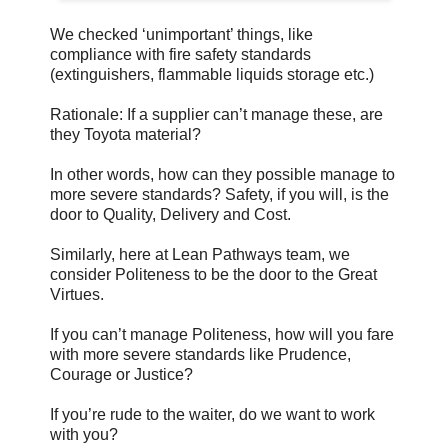
We checked ‘unimportant’ things, like
compliance with fire safety standards
(extinguishers, flammable liquids storage etc.)
Rationale: If a supplier can’t manage these, are
they Toyota material?
In other words, how can they possible manage to
more severe standards? Safety, if you will, is the
door to Quality, Delivery and Cost.
Similarly, here at Lean Pathways team, we
consider Politeness to be the door to the Great
Virtues.
If you can’t manage Politeness, how will you fare
with more severe standards like Prudence,
Courage or Justice?
If you’re rude to the waiter, do we want to work
with you?