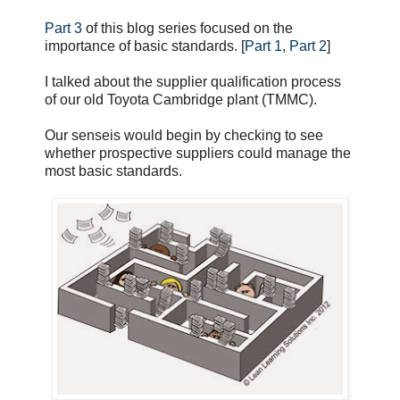
Part 3
of this blog series focused on the
importance of basic standards. [
Part 1
,
Part 2
]
I talked about the supplier qualification process
of our old Toyota Cambridge plant (TMMC).
Our senseis would begin by checking to see
whether prospective suppliers could manage the
most basic standards.