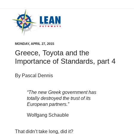
MONDAY, APRIL 27, 2015
Greece, Toyota and the
Importance of Standards, part 4
By Pascal Dennis
“The new Greek government has
totally destroyed the trust of its
European partners.”
Wolfgang Schauble
That didn’t take long, did it?