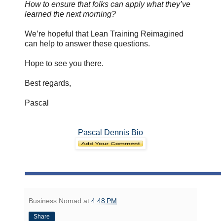
How to ensure that folks can apply what they’ve
learned the next morning?
We’re hopeful that Lean Training Reimagined
can help to answer these questions.
Hope to see you there.
Best regards,
Pascal
Pascal Dennis Bio
Business Nomad
at
4:48 PM
Share