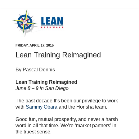
FRIDAY, APRIL 17, 2015
Lean Training Reimagined
By Pascal Dennis
Lean Training Reimagined
June 8 – 9 in San Diego
The past decade It’s been our privilege to work
with
Sammy Obara
and the Honsha team.
Good fun, mutual prosperity, and never a harsh
word in all that time. We’re ‘market partners’ in
the truest sense.