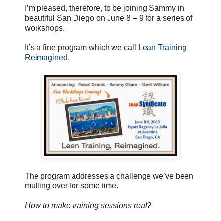
I’m pleased, therefore, to be joining Sammy in
beautiful San Diego on June 8 – 9 for a series of
workshops.
It’s a fine program which we call
Lean Training
Reimagined
.
The program addresses a challenge we’ve been
mulling over for some time.
How to make training sessions real?