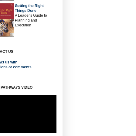
Getting the Right
Things Done
A Leader's Guide to
Planning and
Execution
ACT US
ct us with
tions or comments
 PATHWAYS VIDEO