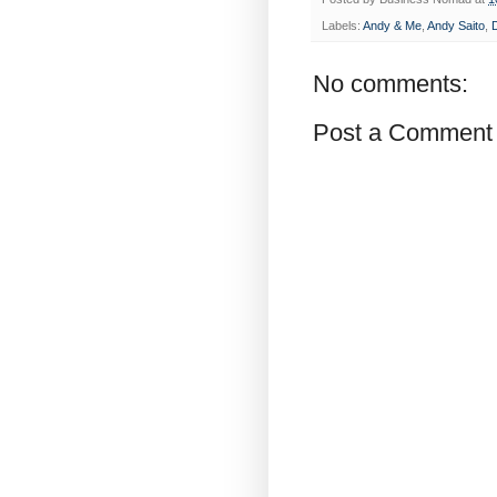
Labels:
Andy & Me
,
Andy Saito
,
No comments:
Post a Comment