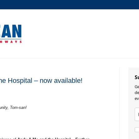
S
e Hospital – now available!
Ge
de
ev
unity, Tom-san!