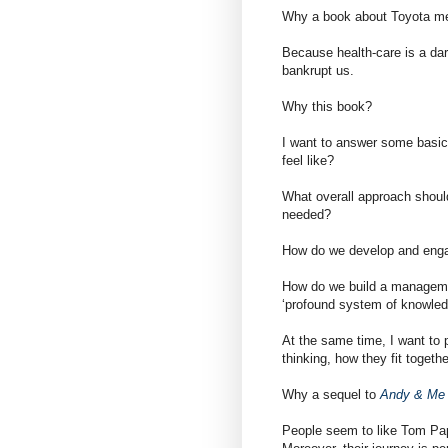
Why a book about Toyota met
Because health-care is a dark 
bankrupt us.
Why this book?
I want to answer some basic
feel like?
What overall approach shoul
needed?
How do we develop and eng
How do we build a manageme
‘profound system of knowled
At the same time, I want to 
thinking, how they fit togeth
Why a sequel to
Andy & Me
People seem to like Tom Pap