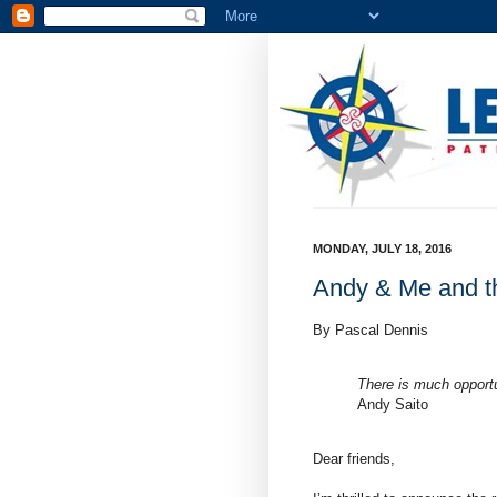
MONDAY, JULY 18, 2016
Andy & Me and th
By Pascal Dennis
There is much opport
Andy Saito
Dear friends,