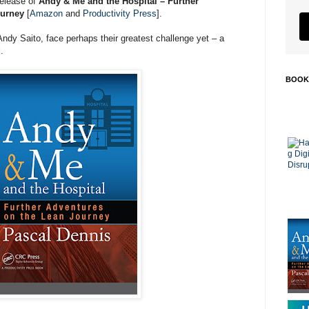
release of
Andy & Me and the Hospital – Further
ourney
[
Amazon
and
Productivity Press
].
dy Saito, face perhaps their greatest challenge yet – a
.
BOOK