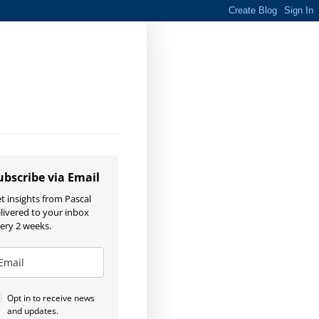
ubscribe via Email
t insights from Pascal
livered to your inbox
ery 2 weeks.
Opt in to receive news
and updates.