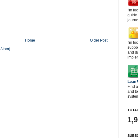
I'm lo
guide
journe
Home
Older Post
I'm lo
suppor
(Atom)
and d
imple
Lean
Find a
and t
system
TOTAL
1,
SUBSC