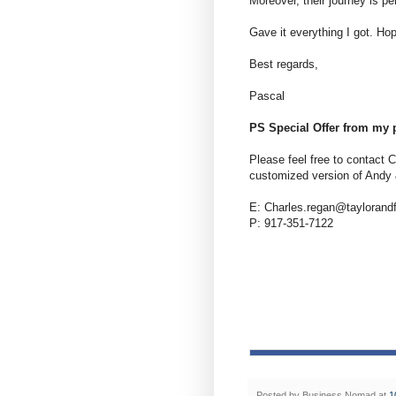
Moreover, their journey is pe
Gave it everything I got. Hop
Best regards,
Pascal
PS Special Offer from my 
Please feel free to contact C
customized version of Andy 
E: Charles.regan@taylorand
P: 917-351-7122
Posted by
Business Nomad
at
1