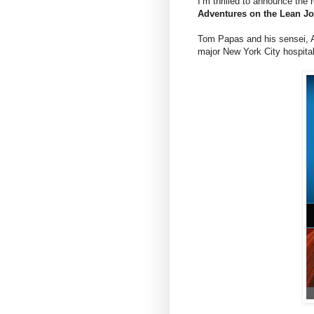
I’m thrilled to announce the 
Adventures on the Lean J
Tom Papas and his sensei, An
major New York City hospital