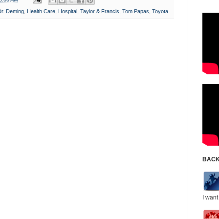
Dr. Deming
,
Health Care
,
Hospital
,
Taylor & Francis
,
Tom Papas
,
Toyota
BACK
I want