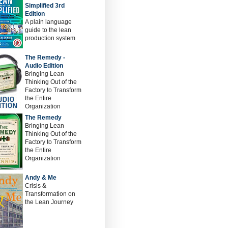
Simplified 3rd
Edition
A plain language
guide to the lean
production system
The Remedy -
Audio Edition
Bringing Lean
Thinking Out of the
Factory to Transform
the Entire
Organization
The Remedy
Bringing Lean
Thinking Out of the
Factory to Transform
the Entire
Organization
Andy & Me
Crisis &
Transformation on
the Lean Journey