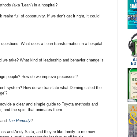
hods (aka ‘Lean’) in a hospital?
realm full of opportunity. If we don't get it right, it could
 questions. What does a Lean transformation in a hospital
d we take? What kind of leadership and behavior change is
age people? How do we improve processes?
nt system? How do we translate what Deming called the
ge’?
provide a clear and simple guide to Toyota methods and
er, and the spirit that animates them.
and
The Remedy
?
as and Andy Saito, and they’re like family to me now.