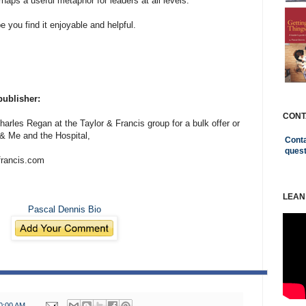
rhaps a useful metaphor for leaders at all levels.
e you find it enjoyable and helpful.
publisher:
CONT
harles Regan at the Taylor & Francis group for a bulk offer or
& Me and the Hospital,
Conta
ques
francis.com
LEAN
Pascal Dennis Bio
0:00 AM