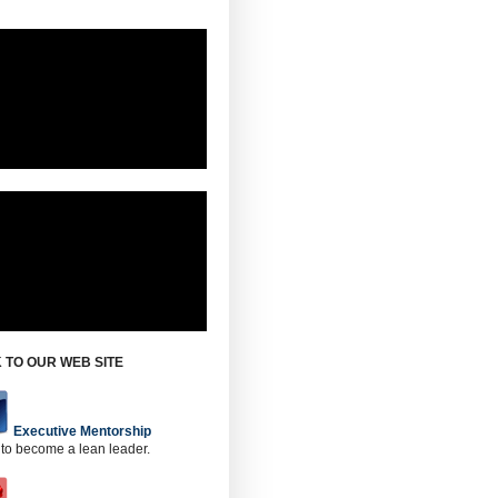
 TO OUR WEB SITE
Executive Mentorship
 to become a lean leader.