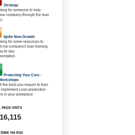
Strategy
oking for someone to help
 our company through the lean
y.
Ignite New Growth
oking for some resources to
t my company's lean training
ay-to-day
mentation.
Protecting Your Core -
 Workshops
ll the tools you require to train
o implement Lean production
s in your workplace.
 PAGE VISITS
916,115
RIBE VIA RSS