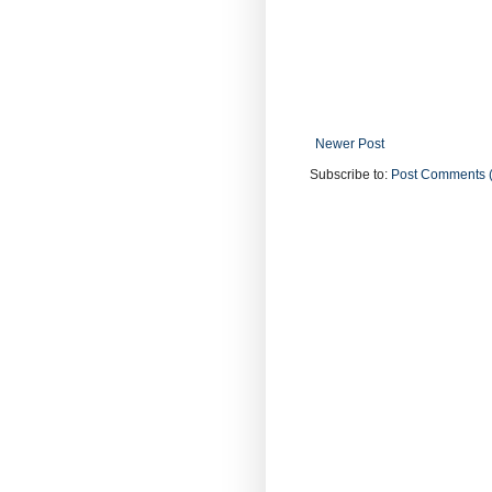
Newer Post
Subscribe to:
Post Comments 