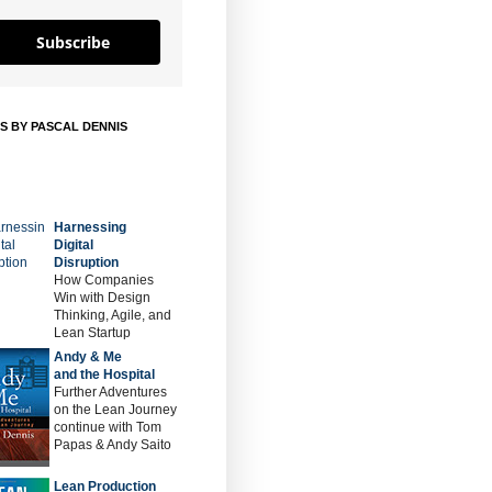
Subscribe
S BY PASCAL DENNIS
Harnessing
Digital
Disruption
How Companies
Win with Design
Thinking, Agile, and
Lean Startup
Andy & Me
and the Hospital
Further Adventures
on the Lean Journey
continue with Tom
Papas & Andy Saito
Lean Production