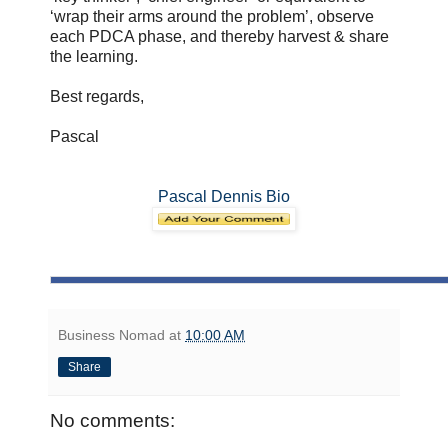
‘wrap their arms around the problem’, observe
each PDCA phase, and thereby harvest & share
the learning.
Best regards,
Pascal
Pascal Dennis Bio
Business Nomad
at
10:00 AM
Share
No comments: