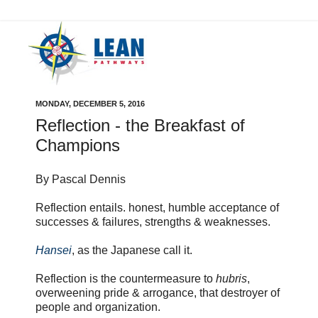
MONDAY, DECEMBER 5, 2016
Reflection - the Breakfast of
Champions
By Pascal Dennis
Reflection entails. honest, humble acceptance of
successes & failures, strengths & weaknesses.
Hansei
, as the Japanese call it.
Reflection is the countermeasure to
hubris
,
overweening pride & arrogance, that destroyer of
people and organization.