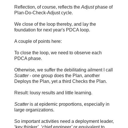
Reflection, of course, reflects the
Adjust
phase of
Plan-Do-Check-Adjust cycle.
We close of the loop thereby, and lay the
foundation for next year's PDCA loop.
A couple of points here:
To close the loop, we need to observe each
PDCA phase.
Otherwise, we suffer the debilitating ailment I call
Scatter
- one group does the Plan, another
Deploys the Plan, yet a third Checks the Plan.
Result: lousy results and little learning.
Scatter
is at epidemic proportions, especially in
large organizations.
So important activities need a deployment leader,
‘key thinker’, ‘chief engineer’ or equivalent to