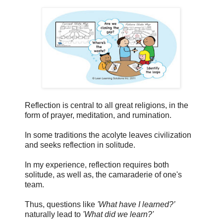
Reflection is central to all great religions, in the
form of prayer, meditation, and rumination.
In some traditions the acolyte leaves civilization
and seeks reflection in solitude.
In my experience, reflection requires both
solitude, as well as, the camaraderie of one's
team.
Thus, questions like
'What have I learned?’
naturally lead to
'What did we learn?'