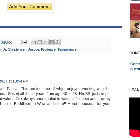
0:00 AM
e
,
Dr. Christensen
,
Justice
,
Prudence
,
Temperance
CONT
Conta
ques
 2017 at 10:44 PM
done Pascal. This reminds me of why I enjoyed working with the
LEAN
oda Gosei) all those years from age 40 to 58. No BS, just simple
nd values. I've always been routed in values of course and now my
uced me to Buddhism, a Wow and more!! Merci beaucoup for your