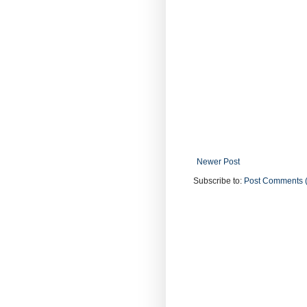
Newer Post
Subscribe to:
Post Comments 