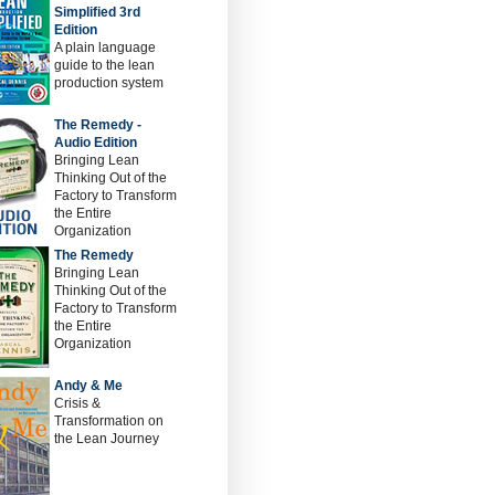
Simplified 3rd
Edition
A plain language
guide to the lean
production system
The Remedy -
Audio Edition
Bringing Lean
Thinking Out of the
Factory to Transform
the Entire
Organization
The Remedy
Bringing Lean
Thinking Out of the
Factory to Transform
the Entire
Organization
Andy & Me
Crisis &
Transformation on
the Lean Journey