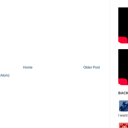
Home
Older Post
(Atom)
BACK
I want