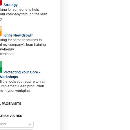
Strategy
oking for someone to help
 our company through the lean
y.
Ignite New Growth
oking for some resources to
t my company's lean training
ay-to-day
mentation.
Protecting Your Core -
 Workshops
ll the tools you require to train
o implement Lean production
s in your workplace.
 PAGE VISITS
RIBE VIA RSS
osts