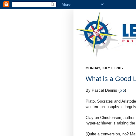
MONDAY, JULY 10, 2017
What is a Good L
By Pascal Dennis (
bio
)
Plato, Socrates and Aristotl
western philosophy is largel
Clayton Christensen, author 
hyper-achiever is raising th
(Quite a conversion, no? Mas