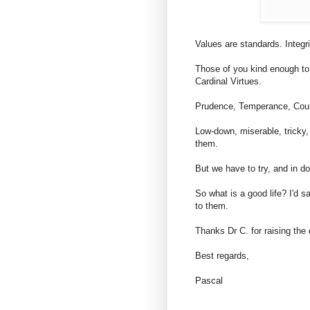
Values are standards. Integr
Those of you kind enough t
Cardinal Virtues.
Prudence, Temperance, Coura
Low-down, miserable, tricky,
them.
But we have to try, and in do
So what is a good life? I'd s
to them.
Thanks Dr C. for raising the 
Best regards,
Pascal