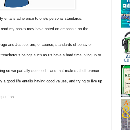
ity entails adherence to one's personal standards.
o read my books may have noted an emphasis on the
ge and Justice, are, of course, standards of behavior.
 treacherous beings such as us have a hard time living up to
ing so we partially succeed -- and that makes all difference.
ay a good life entails having good values, and trying to live up
question.