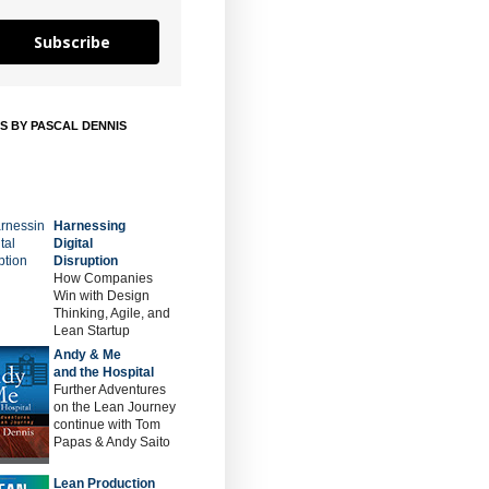
Subscribe
S BY PASCAL DENNIS
Harnessing
Digital
Disruption
How Companies
Win with Design
Thinking, Agile, and
Lean Startup
Andy & Me
and the Hospital
Further Adventures
on the Lean Journey
continue with Tom
Papas & Andy Saito
Lean Production