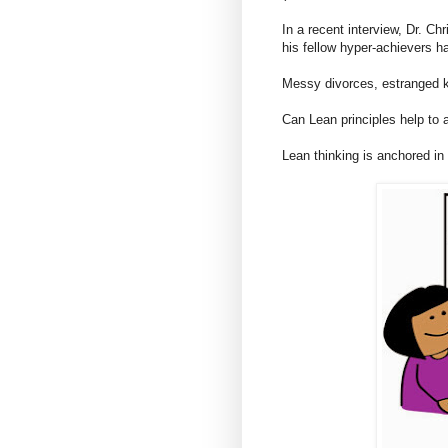
In a recent interview, Dr. Ch
his fellow hyper-achievers h
Messy divorces, estranged k
Can Lean principles help to 
Lean thinking is anchored in