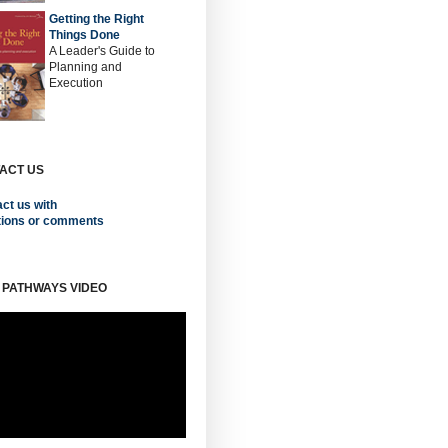
Getting the Right
Things Done
A Leader's Guide to
Planning and
Execution
ACT US
ct us with
tions or comments
 PATHWAYS VIDEO