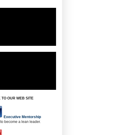
 TO OUR WEB SITE
Executive Mentorship
 to become a lean leader.