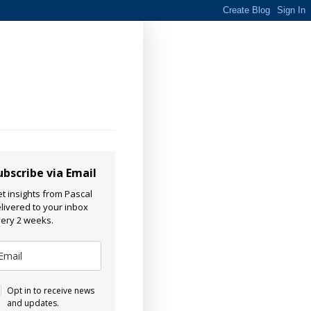
ubscribe via Email
t insights from Pascal
livered to your inbox
ery 2 weeks.
Opt in to receive news
and updates.