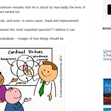
ristensen remarks that he is struck by how badly the lives of
ave turned out.
ids, and even, in some cases, fraud and imprisonment.
BOOK
answer this most important question? I believe it can.
 standards -- images of how things should be.