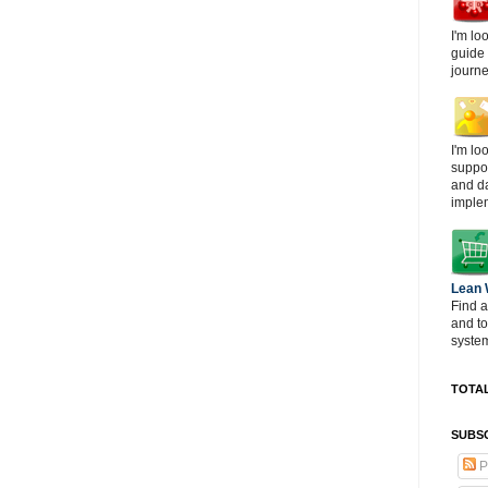
I'm lo
guide
journe
I'm lo
suppor
and d
imple
Lean
Find a
and t
system
TOTAL
SUBSC
P