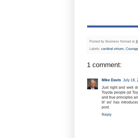
Posted by
Business Nomad
at
1
Labels:
cardinal virtues
,
Courag
1 comment:
Mike Davis
July 18,
Just right and well 
Toyota people (at Toy
and true principles a
lil' sis' has introd
post.
Reply