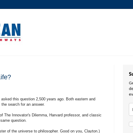
S
ife?
Ge
de
ev
e asked this question 2,500 years ago. Both eastern and
y the search for an answer.
of The Innovator's Dilemma, Harvard professor, and classic
e same question.
ter of the universe to philosopher. Good on you, Clayton.)