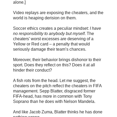
alone.]
Video replays are exposing the cheaters, and the
world is heaping derision on them.
Soccer ethics creates a peculiar mindset:
I have
no responsibility to anybody but myself
. The
cheaters’ worst excesses are deserving of a
Yellow or Red card – a penalty that would
seriously damage their team’s chances.
Moreover, their behavior brings dishonor to their
sport. Does they reflect on this? Does it at all
hinder their conduct?
A fish rots from the head. Let me suggest, the
cheaters on the pitch reflect the cheaters in FIFA
management. Sepp Blatter, disgraced former
FIFA-head, has more in common with Tony
Soprano than he does with Nelson Mandela.
And like Jacob Zuma, Blatter thinks he has done