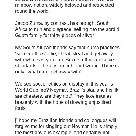
rainbow nation, widely beloved and respected
round the world.
Jacob Zuma, by contrast, has brought South
Africa to ruin and disgrace, selling it to the sordid
Gupta family for thirty pieces of silver.
My South African friends say that Zuma practices
‘soccer ethics’ – lie, cheat, steal and get away
with whatever you can. Soccer ethics dissolves
standards – there is no right and wrong. There is
only, ‘what can I get away with’.
We see soccer ethics on display in this year’s
World Cup, no? Neymar, Brazil’s star, and his ilk
are cheaters, are they not? They fake injuries
brazenly with the hope of drawing unjustified
fouls.
[I hope my Brazilian friends and colleagues will
forgive me for singling out Neymar. He is simply
the most obvious example, and certainly not