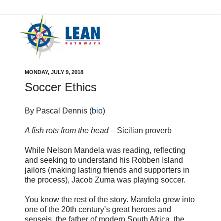
MONDAY, JULY 9, 2018
Soccer Ethics
By Pascal Dennis (
bio
)
A fish rots from the head
– Sicilian proverb
While Nelson Mandela was reading, reflecting
and seeking to understand his Robben Island
jailors (making lasting friends and supporters in
the process), Jacob Zuma was playing soccer.
You know the rest of the story. Mandela grew into
one of the 20th century’s great heroes and
senseis, the father of modern South Africa, the