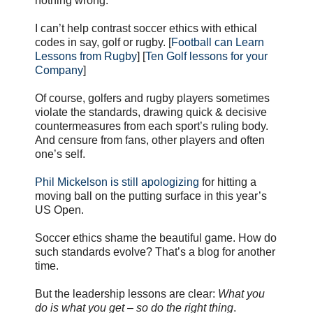
nothing wrong.
I can’t help contrast soccer ethics with ethical
codes in say, golf or rugby. [
Football can Learn
Lessons from Rugby
] [
Ten Golf lessons for your
Company
]
Of course, golfers and rugby players sometimes
violate the standards, drawing quick & decisive
countermeasures from each sport’s ruling body.
And censure from fans, other players and often
one’s self.
Phil Mickelson is still apologizing
for hitting a
moving ball on the putting surface in this year’s
US Open.
Soccer ethics shame the beautiful game. How do
such standards evolve? That’s a blog for another
time.
But the leadership lessons are clear:
What you
do is what you get – so do the right thing
.