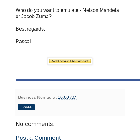
Who do you want to emulate - Nelson Mandela
or Jacob Zuma?
Best regards,
Pascal
Business Nomad
at
10:00 AM
Share
No comments:
Post a Comment