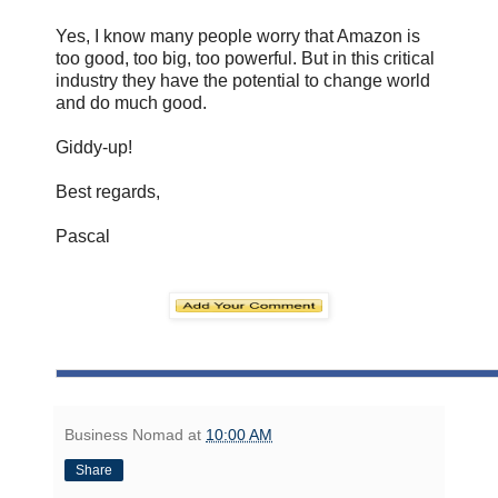
Yes, I know many people worry that Amazon is
too good, too big, too powerful. But in this critical
industry they have the potential to change world
and do much good.
Giddy-up!
Best regards,
Pascal
Business Nomad
at
10:00 AM
Share