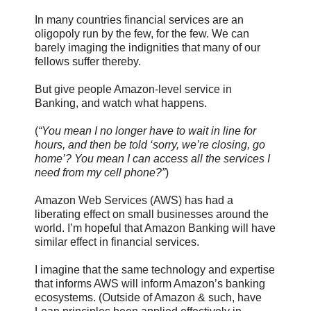
In many countries financial services are an
oligopoly run by the few, for the few. We can
barely imaging the indignities that many of our
fellows suffer thereby.
But give people Amazon-level service in
Banking, and watch what happens.
(
“You mean I no longer have to wait in line for
hours, and then be told ‘sorry, we’re closing, go
home’? You mean I can access all the services I
need from my cell phone?”
)
Amazon Web Services (AWS) has had a
liberating effect on small businesses around the
world. I’m hopeful that Amazon Banking will have
similar effect in financial services.
I imagine that the same technology and expertise
that informs AWS will inform Amazon’s banking
ecosystems. (Outside of Amazon & such, have