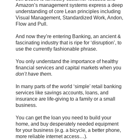
Amazon’s management systems express a deep
understanding of core Lean principles including
Visual Management, Standardized Work, Andon,
Flow and Pull.
And now they’re entering Banking, an ancient &
fascinating industry that is ripe for ‘disruption’, to
use the currently fashionable phrase.
You only understand the importance of healthy
financial services and capital markets when you
don’t have them
.
In many parts of the world ‘simple’ retail banking
services like savings accounts, loans, and
insurance are life-giving to a family or a small
business.
You can get the loan you need to build your
home, and buy desperately needed equipment
for your business (e.g. a bicycle, a better phone,
more reliable internet access…).