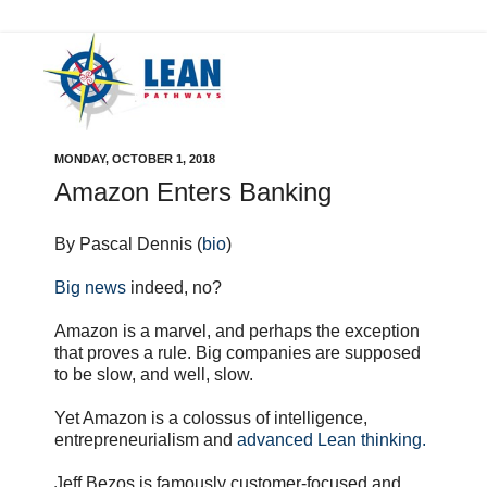
MONDAY, OCTOBER 1, 2018
Amazon Enters Banking
By Pascal Dennis (
bio
)
Big news
indeed, no?
Amazon is a marvel, and perhaps the exception
that proves a rule. Big companies are supposed
to be slow, and well, slow.
Yet Amazon is a colossus of intelligence,
entrepreneurialism and
advanced Lean thinking.
Jeff Bezos is famously customer-focused and