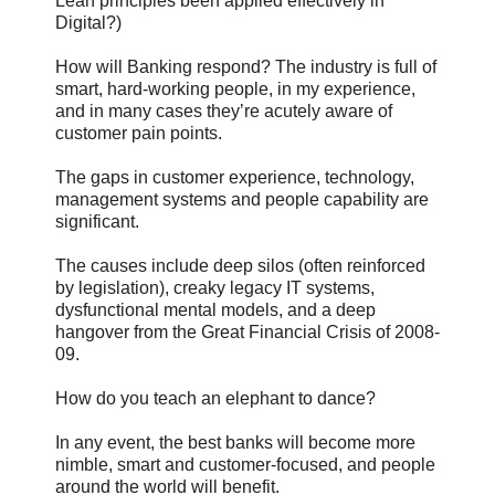
Lean principles been applied effectively in
Digital?)
How will Banking respond? The industry is full of
smart, hard-working people, in my experience,
and in many cases they’re acutely aware of
customer pain points.
The gaps in customer experience, technology,
management systems and people capability are
significant.
The causes include deep silos (often reinforced
by legislation), creaky legacy IT systems,
dysfunctional mental models, and a deep
hangover from the Great Financial Crisis of 2008-
09.
How do you teach an elephant to dance?
In any event, the best banks will become more
nimble, smart and customer-focused, and people
around the world will benefit.