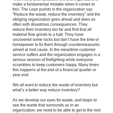
make a fundamental mistake when it comes to
this. The Lean purists in the organization say
“Reduce the waste, reduce the inventory” and the
obliging organization goes ahead and does so
often with disastrous consequences. They
reduce their inventory too far and find that all
material flow grinds to a halt. They have
uncovered some rocks but don’t have the time or
horsepower to fix them through countermeasures
aimed at root cause. In the meantime customer
service suffers and the organization engages in a
serious session of firefighting while everyone
scrambles to keep customers happy. Many times
this happens at the end of a financial quarter or
year end.
We all want to reduce the waste of inventory but
what’s a better way reduce inventory?
As we develop our eyes for waste, and begin to
see the waste that surrounds us in an
organization, we need to be able to get to the root