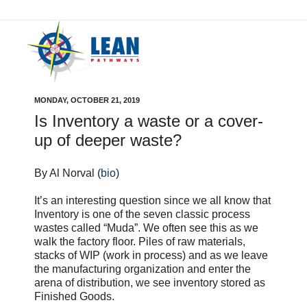
MONDAY, OCTOBER 21, 2019
Is Inventory a waste or a cover-
up of deeper waste?
By Al Norval (
bio
)
It’s an interesting question since we all know that
Inventory is one of the seven classic process
wastes called “Muda”. We often see this as we
walk the factory floor. Piles of raw materials,
stacks of WIP (work in process) and as we leave
the manufacturing organization and enter the
arena of distribution, we see inventory stored as
Finished Goods.