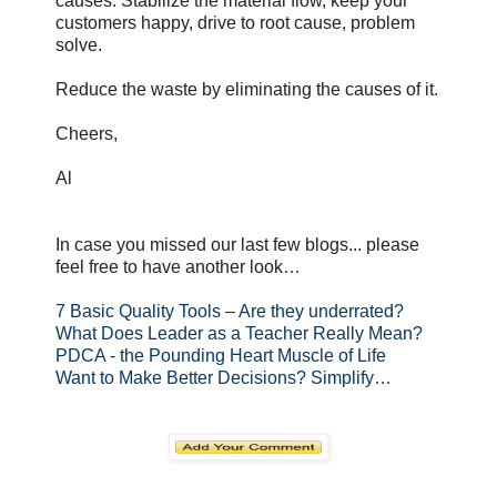
causes. Stabilize the material flow, keep your
customers happy, drive to root cause, problem
solve.
Reduce the waste by eliminating the causes of it.
Cheers,
Al
In case you missed our last few blogs... please
feel free to have another look…
7 Basic Quality Tools – Are they underrated?
What Does Leader as a Teacher Really Mean?
PDCA - the Pounding Heart Muscle of Life
Want to Make Better Decisions? Simplify…