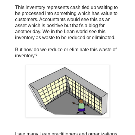
This inventory represents cash tied up waiting to
be processed into something which has value to
customers. Accountants would see this as an
asset which is positive but that’s a blog for
another day. We in the Lean world see this
inventory as waste to be reduced or eliminated.
But how do we reduce or eliminate this waste of
inventory?
I see many Lean practitioners and organizations