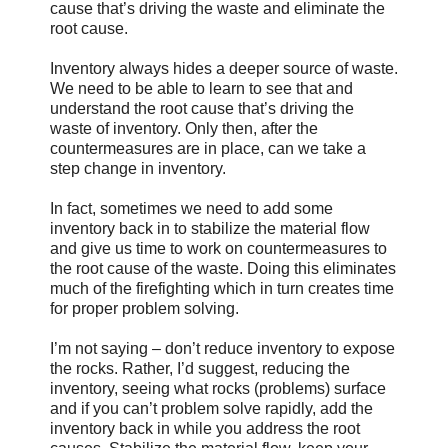
cause that’s driving the waste and eliminate the
root cause.
Inventory always hides a deeper source of waste.
We need to be able to learn to see that and
understand the root cause that’s driving the
waste of inventory. Only then, after the
countermeasures are in place, can we take a
step change in inventory.
In fact, sometimes we need to add some
inventory back in to stabilize the material flow
and give us time to work on countermeasures to
the root cause of the waste. Doing this eliminates
much of the firefighting which in turn creates time
for proper problem solving.
I’m not saying – don’t reduce inventory to expose
the rocks. Rather, I’d suggest, reducing the
inventory, seeing what rocks (problems) surface
and if you can’t problem solve rapidly, add the
inventory back in while you address the root