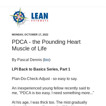
MONDAY, OCTOBER 17, 2022
PDCA - the Pounding Heart
Muscle of Life
By Pascal Dennis (
bio
)
LPI Back to Basics Series, Part 1
Plan-Do-Check-Adjust - so easy to say.
An inexperienced young fellow recently said to
me, "PDCA is too easy. I need something more..."
At his age, I was thick too. The mist gradually