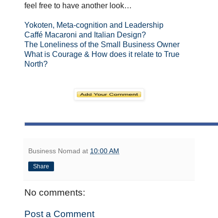
feel free to have another look…
Yokoten, Meta-cognition and Leadership
Caffé Macaroni and Italian Design?
The Loneliness of the Small Business Owner
What is Courage & How does it relate to True
North?
Business Nomad
at
10:00 AM
Share
No comments:
Post a Comment