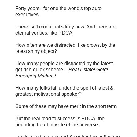
Forty years - for one the world's top auto
executives.
There isn't much that's truly new. And there are
eternal verities, like PDCA.
How often are we distracted, like crows, by the
latest shiny object?
How many people are distracted by the latest
get-rich-quick scheme --
Real Estate! Gold!
Emerging Markets!
How many folks fall under the spell of latest &
greatest motivational speaker?
Some of these may have merit in the short term.
But the real road to success is PDCA, the
pounding heart muscle of the universe.
Inhale & exhale, expand & contract, wax & wane.