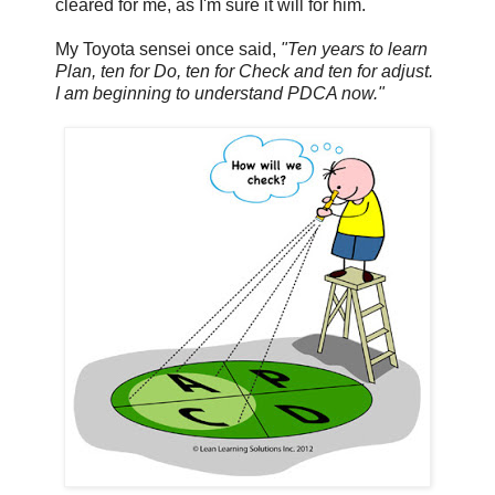
cleared for me, as I'm sure it will for him.
My Toyota sensei once said,
"Ten years to learn
Plan, ten for Do, ten for Check and ten for adjust.
I am beginning to understand PDCA now."