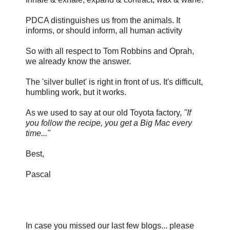
PDCA distinguishes us from the animals. It
informs, or should inform, all human activity
So with all respect to Tom Robbins and Oprah,
we already know the answer.
The 'silver bullet' is right in front of us. It's difficult,
humbling work, but it works.
As we used to say at our old Toyota factory,
"If
you follow the recipe, you get a Big Mac every
time..."
Best,
Pascal
In case you missed our last few blogs... please