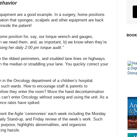
ehavior
equipment are a good example. In a surgery, home positions
mation that sponges, scalpels and other equipment are back
inside the patient!
BOOK
ome position for, say, our torque wrench and gauges,
en we need them, and, as important, b) we know when they’re
oing her daily 2:00 pm torque audit.”
 the ribbed perimeters, and studded lane lines on highways.
n the median or straddling your lane. You quickly correct your
n in the Oncology department of a children’s hospital.
in such wards. How to encourage staff & parents to
efore they enter the room? Move the hand decontamination
ou can’t enter Oncology without seeing and using the unit. As a
ance rates have spiked.
ment the Agile ‘ceremonies’ each week including the Monday
aily Stand-up, and Friday review of the week’s work. Such
s purpose, highlights abnormalities, and organizes
ing hassle.