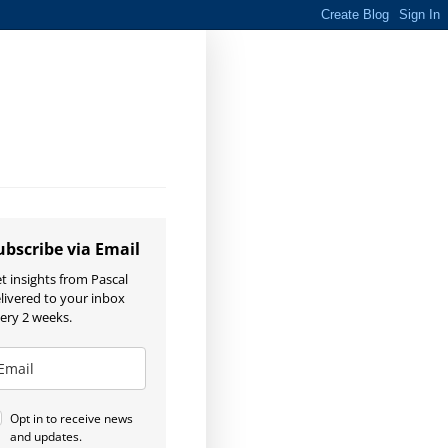
ubscribe via Email
t insights from Pascal
livered to your inbox
ery 2 weeks.
Opt in to receive news
and updates.