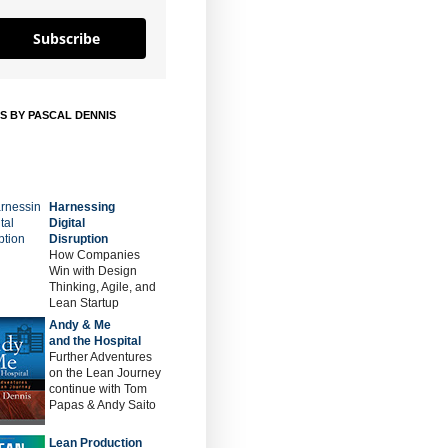
Subscribe
S BY PASCAL DENNIS
Harnessing
Digital
Disruption
How Companies
Win with Design
Thinking, Agile, and
Lean Startup
Andy & Me
and the Hospital
Further Adventures
on the Lean Journey
continue with Tom
Papas & Andy Saito
Lean Production