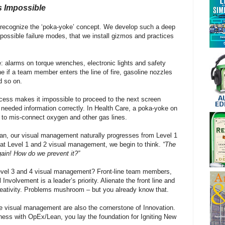
s Impossible
l recognize the ‘poka-yoke’ concept. We develop such a deep
 possible failure modes, that we install gizmos and practices
e: alarms on torque wrenches, electronic lights and safety
e if a team member enters the line of fire, gasoline nozzles
d so on.
ess makes it impossible to proceed to the next screen
needed information correctly. In Health Care, a poka-yoke on
 to mis-connect oxygen and other gas lines.
an, our visual management naturally progresses from Level 1
 at Level 1 and 2 visual management, we begin to think.
“The
ain! How do we prevent it?”
evel 3 and 4 visual management? Front-line team members,
Involvement is a leader’s priority. Alienate the front line and
 creativity. Problems mushroom – but you already know that.
 visual management are also the cornerstone of Innovation.
ness with OpEx/Lean, you lay the foundation for Igniting New