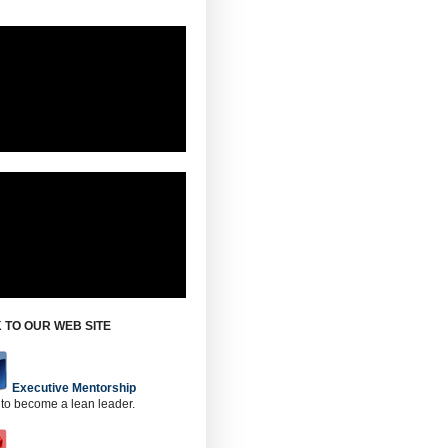
 TO OUR WEB SITE
Executive Mentorship
 to become a lean leader.