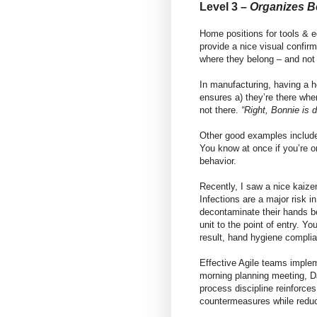
Level 3 –
Organizes B
Home positions for tools & 
provide a nice visual confir
where they belong – and not 
In manufacturing, having a h
ensures a) they’re there wh
not there.
“Right, Bonnie is d
Other good examples include
You know at once if you’re o
behavior.
Recently, I saw a nice kaize
Infections are a major risk 
decontaminate their hands b
unit to the point of entry. Y
result, hand hygiene compli
Effective Agile teams imple
morning planning meeting, D
process discipline reinforce
countermeasures while reduc