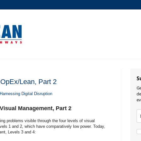
S
 OpEx/Lean, Part 2
Ge
de
Harnessing Digital Disruption
ev
 Visual Management, Part 2
ng problems visible through the four levels of visual
els 1 and 2, which have comparatively low power. Today,
ent, Levels 3 and 4: