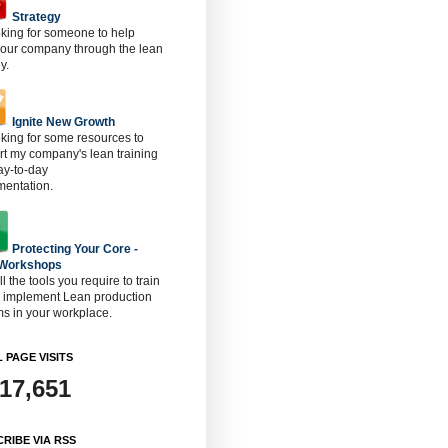
Strategy
oking for someone to help
 our company through the lean
y.
Ignite New Growth
oking for some resources to
t my company's lean training
ay-to-day
mentation.
Protecting Your Core -
 Workshops
ll the tools you require to train
o implement Lean production
s in your workplace.
 PAGE VISITS
917,651
RIBE VIA RSS