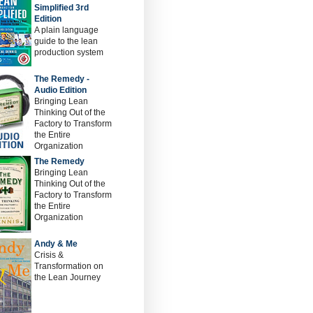
Simplified 3rd
Edition
A plain language
guide to the lean
production system
The Remedy -
Audio Edition
Bringing Lean
Thinking Out of the
Factory to Transform
the Entire
Organization
The Remedy
Bringing Lean
Thinking Out of the
Factory to Transform
the Entire
Organization
Andy & Me
Crisis &
Transformation on
the Lean Journey