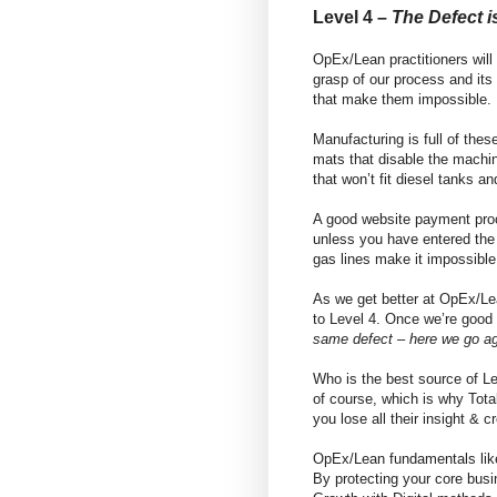
Level 4 –
The Defect i
OpEx/Lean practitioners wil
grasp of our process and its
that make them impossible.
Manufacturing is full of thes
mats that disable the machin
that won’t fit diesel tanks an
A good website payment proc
unless you have entered the 
gas lines make it impossible
As we get better at OpEx/Le
to Level 4. Once we’re good
same defect – here we go ag
Who is the best source of L
of course, which is why Total 
you lose all their insight &
OpEx/Lean fundamentals like
By protecting your core busi