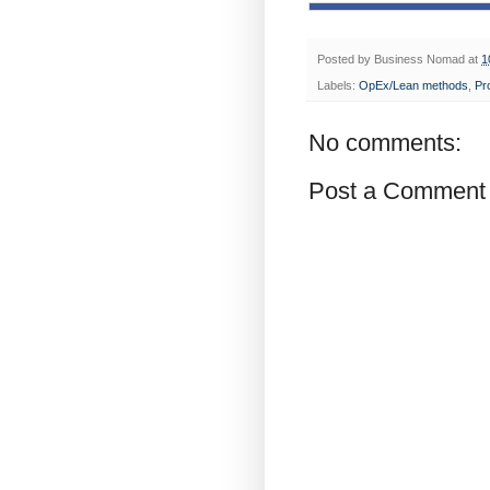
Posted by
Business Nomad
at
1
Labels:
OpEx/Lean methods
,
Pr
No comments:
Post a Comment