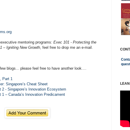
ems.org
 executive mentoring programs:
Exec 101 - Protecting the
1 – Igniting New Growth
, feel free to drop me an e-mail.
CONT
Conta
ques
few blogs... please feel free to have another look.…
 Part 1
LEAN
er: Singapore’s Cheat Sheet
 2 - Singapore’s Innovation Ecosystem
 1 – Canada’s Innovation Predicament