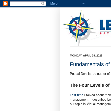
MONDAY, APRIL 28, 2025
Fundamentals of
Pascal Dennis, co-author of
The Four Levels of
Last time
I talked about maki
management. I described Lev
our topic is Visual Managem