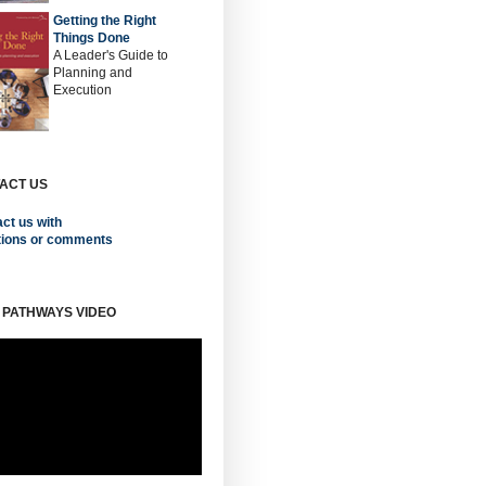
Getting the Right
Things Done
A Leader's Guide to
Planning and
Execution
ACT US
ct us with
tions or comments
 PATHWAYS VIDEO