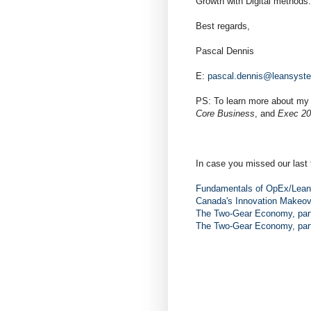
Growth with Digital methods.
Best regards,
Pascal Dennis
E:
pascal.dennis@leansyst
PS: To learn more about my
Core Business
, and
Exec 20
In case you missed our last 
Fundamentals of OpEx/Lean,
Canada's Innovation Makeov
The Two-Gear Economy, part
The Two-Gear Economy, part