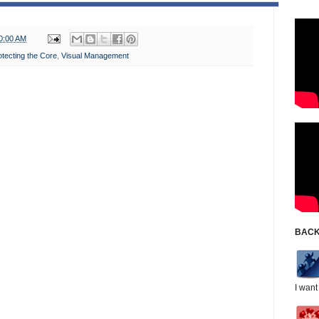
0:00 AM
otecting the Core
,
Visual Management
BACK
I want