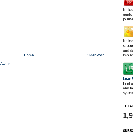
I'm lo
guide
journe
I'm lo
suppor
and d
imple
Home
Older Post
(Atom)
Lean
Find a
and t
system
TOTAL
1,
SUBSC