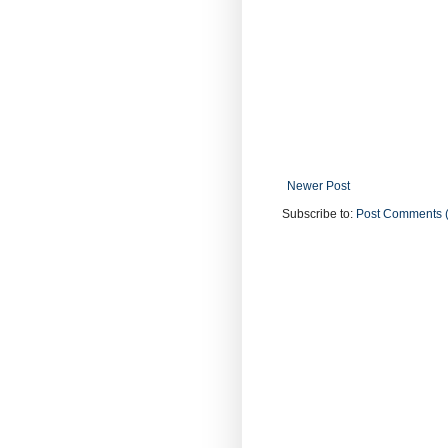
Newer Post
Subscribe to:
Post Comments 