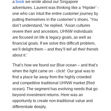
a
book
we wrote about our Singapore
adventures. Laurent was thinking like a ‘Hipster’ -
one who can intuit the entire customer journey by
putting themselves in the customer’s shoes. ‘You
don’t understand,’ he replied. ‘Asian cultures
revere their and ancestors. UHNW individuals
are focused on life & legacy goals, as well as
financial goals. If we solve this difficult problem,
we’ll delight them – and they’ll
tell all their friends
about it.’
That’s how we found our
Blue ocean
– and that’s
when the light came on - click!
Our goal was to
find a place far away from the highly
crowded
and competitive
traditional UHNW market (Red
ocean). The segment has evolving needs that go
beyond investment returns.
Here was an
opportunity to create
non-traditional value and
differentiate deeply.