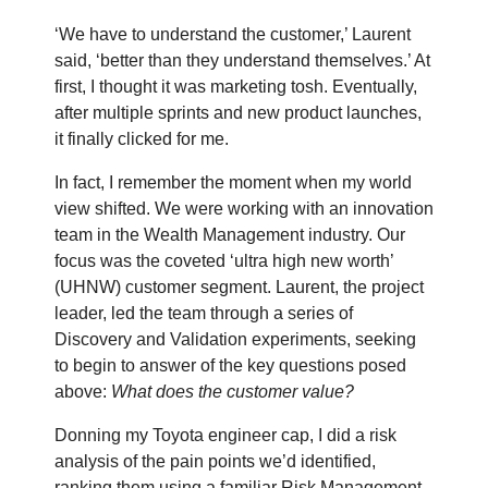
‘We have to understand the customer,’ Laurent
said, ‘better than they understand themselves.’ At
first, I thought it was marketing tosh. Eventually,
after multiple sprints and new product launches,
it finally clicked for me.
In fact, I remember the moment when my world
view shifted. We were working with an innovation
team in the Wealth Management industry. Our
focus was the coveted ‘ultra high new worth’
(UHNW) customer segment. Laurent, the project
leader, led the team through a series of
Discovery and Validation experiments, seeking
to begin to answer of the key questions posed
above:
What does the customer value?
Donning my Toyota engineer cap, I did a risk
analysis of the pain points we’d identified,
ranking them using a familiar Risk Management