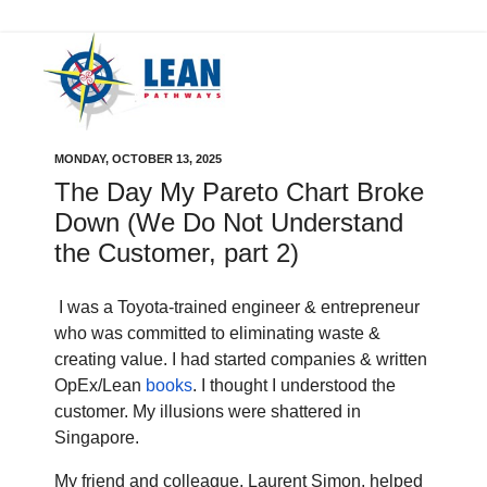
MONDAY, OCTOBER 13, 2025
The Day My Pareto Chart Broke
Down (We Do Not Understand
the Customer, part 2)
I was a Toyota-trained engineer & entrepreneur
who was committed to eliminating waste &
creating value. I had started companies & written
OpEx/Lean
books
. I thought I understood the
customer. My illusions were shattered in
Singapore.
My friend and colleague, Laurent Simon, helped