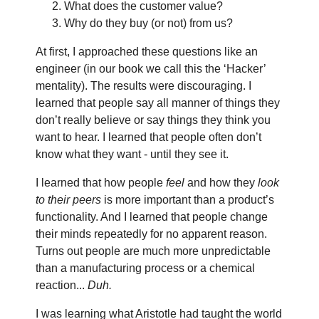
What does the customer value?
Why do they buy (or not) from us?
At first, I approached these questions like an
engineer (in our book we call this the ‘Hacker’
mentality). The results were discouraging. I
learned that people say all manner of things they
don’t really believe or say things they think you
want to hear. I learned that people often don’t
know what they want - until they see it.
I learned that how people
feel
and how they
look
to their peers
is more important than a product’s
functionality. And I learned that people change
their minds repeatedly for no apparent reason.
Turns out people are much more unpredictable
than a manufacturing process or a chemical
reaction...
Duh.
I was learning what Aristotle had taught the world