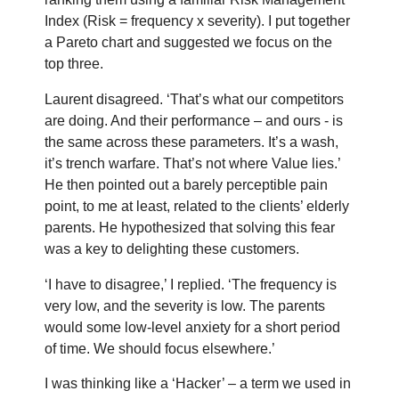
Index (Risk = frequency x severity). I put together
a Pareto chart and suggested we focus on the
top three.
Laurent disagreed. ‘That’s what our competitors
are doing. And their performance – and ours - is
the same across these parameters. It’s a wash,
it’s trench warfare. That’s not where Value lies.’
He then pointed out a barely perceptible pain
point, to me at least, related to the clients’ elderly
parents. He hypothesized that solving this fear
was a key to delighting these customers.
‘I have to disagree,’ I replied. ‘The frequency is
very low, and the severity is low. The parents
would some low-level anxiety for a short period
of time. We should focus elsewhere.’
I was thinking like a ‘Hacker’ – a term we used in