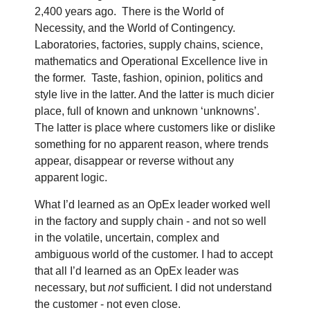
2,400 years ago.
There is the World of
Necessity, and the World of Contingency.
Laboratories, factories, supply chains, science,
mathematics and Operational Excellence live in
the former.
Taste, fashion, opinion, politics and
style live in the latter. And the latter is much dicier
place, full of known and unknown ‘unknowns’.
The latter is place where customers like or dislike
something for no apparent reason, where trends
appear, disappear or reverse without any
apparent logic.
What I’d learned as an OpEx leader worked well
in the factory and supply chain - and not so well
in the volatile, uncertain, complex and
ambiguous world of the customer. I had to accept
that all I’d learned as an OpEx leader was
necessary, but
not
sufficient. I did not understand
the customer - not even close.