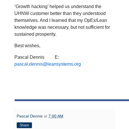
‘Growth hacking’ helped us understand the
UHNW customer better than they understood
themselves. And I learned that my OpEx/Lean
knowledge was necessary, but not sufficient for
sustained prosperity.
Best wishes,
Pascal Dennis
E:
pascal.dennis@leansystems.org
Pascal Dennis
at
7:00 AM
Share