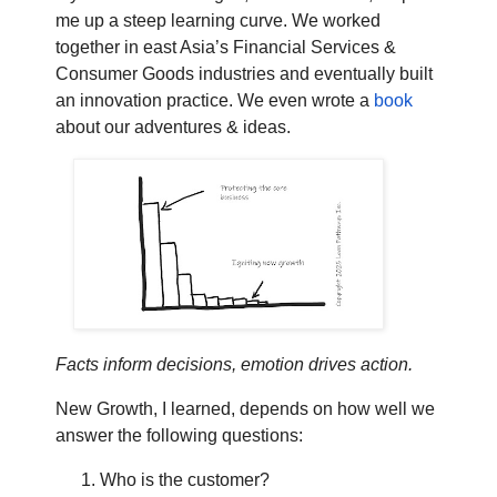
me up a steep learning curve. We worked
together in east Asia’s Financial Services &
Consumer Goods industries and eventually built
an innovation practice. We even wrote a
book
about our adventures & ideas.
Facts inform decisions, emotion drives action.
New Growth, I learned, depends on how well we
answer the following questions:
Who is the customer?