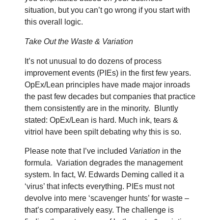
situation, but you can’t go wrong if you start with
this overall logic.
Take Out the Waste & Variation
It’s not unusual to do dozens of process
improvement events (PIEs) in the first few years.
OpEx/Lean principles have made major inroads
the past few decades but companies that practice
them consistently are in the minority.
Bluntly
stated: OpEx/Lean is hard. Much ink, tears &
vitriol have been spilt debating why this is so.
Please note that I’ve included
Variation
in the
formula.
Variation degrades the management
system. In fact, W. Edwards Deming called it a
‘virus’ that infects everything. PIEs must not
devolve into mere ‘scavenger hunts’ for waste –
that’s comparatively easy. The challenge is