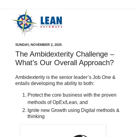
SUNDAY, NOVEMBER 2, 2025
The Ambidexterity Challenge –
What’s Our Overall Approach?
Ambidexterity is the senior leader’s Job One &
entails developing the ability to both:
Protect the core
business with the proven
methods of OpEx/Lean, and
Ignite new Growth using Digital methods &
thinking