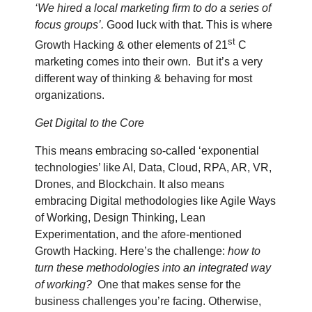
‘We hired a local marketing firm to do a series of
focus groups’.
Good luck with that. This is where
st
Growth Hacking & other elements of 21
C
marketing comes into their own.
But it’s a very
different way of thinking & behaving for most
organizations.
Get Digital to the Core
This means embracing so-called ‘exponential
technologies’ like AI, Data, Cloud, RPA, AR, VR,
Drones, and Blockchain. It also means
embracing Digital methodologies like Agile Ways
of Working, Design Thinking, Lean
Experimentation, and the afore-mentioned
Growth Hacking. Here’s the challenge:
how to
turn these methodologies into an integrated way
of working?
One that makes sense for the
business challenges you’re facing. Otherwise,