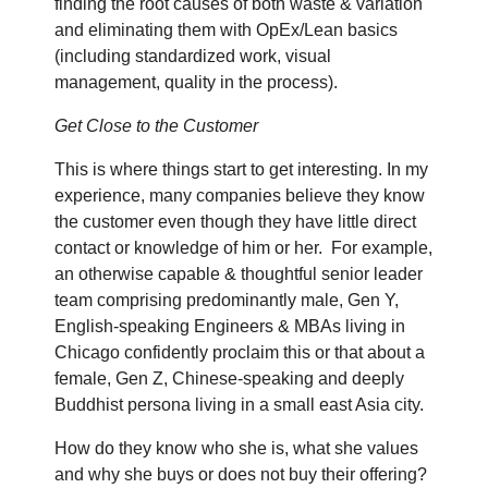
finding the root causes of both waste & variation
and eliminating them with OpEx/Lean basics
(including standardized work, visual
management, quality in the process).
Get Close to the Customer
This is where things start to get interesting. In my
experience, many companies believe they know
the customer even though they have little direct
contact or knowledge of him or her.
For example,
an otherwise capable & thoughtful senior leader
team comprising predominantly male, Gen Y,
English-speaking Engineers & MBAs living in
Chicago confidently proclaim this or that about a
female, Gen Z, Chinese-speaking and deeply
Buddhist persona living in a small east Asia city.
How do they know who she is, what she values
and why she buys or does not buy their offering?