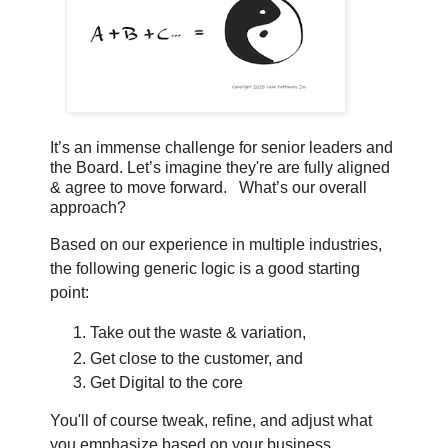
It’s an immense challenge for senior leaders and
the Board.
Let’s imagine they're are fully aligned
& agree to move forward.
What’s our overall
approach?
Based on our experience in multiple industries,
the following generic logic is a good starting
point:
Take out the waste & variation,
Get close to the customer, and
Get Digital to the core
You'll of course tweak, refine, and adjust what
you emphasize based on your business