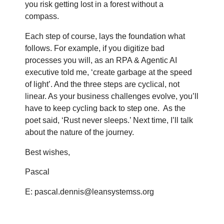
you risk getting lost in a forest without a
compass.
Each step of course, lays the foundation what
follows. For example, if you digitize bad
processes you will, as an RPA & Agentic AI
executive told me, ‘create garbage at the speed
of light’. And the three steps are cyclical, not
linear. As your business challenges evolve, you’ll
have to keep cycling back to step one.
As the
poet said, ‘Rust never sleeps.’ Next time, I’ll talk
about the nature of the journey.
Best wishes,
Pascal
E: pascal.dennis@leansystemss.org