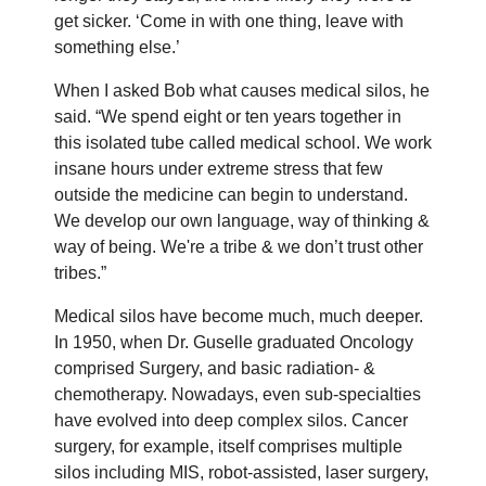
get sicker. ‘Come in with one thing, leave with
something else.’
When I asked Bob what causes medical silos, he
said. “We spend eight or ten years together in
this isolated tube called medical school. We work
insane hours under extreme stress that few
outside the medicine can begin to understand.
We develop our own language, way of thinking &
way of being. We're a tribe & we don’t trust other
tribes.”
Medical silos have become much, much deeper.
In 1950, when Dr. Guselle graduated Oncology
comprised Surgery, and basic radiation- &
chemotherapy. Nowadays, even sub-specialties
have evolved into deep complex silos. Cancer
surgery, for example, itself comprises multiple
silos including MIS, robot-assisted, laser surgery,