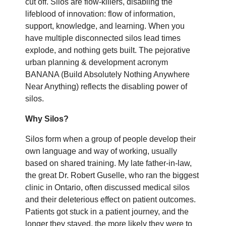
cut off. Silos are flow-killers, disabling the
lifeblood of innovation: flow of information,
support, knowledge, and learning. When you
have multiple disconnected silos lead times
explode, and nothing gets built. The pejorative
urban planning & development acronym
BANANA (Build Absolutely Nothing Anywhere
Near Anything) reflects the disabling power of
silos.
Why Silos?
Silos form when a group of people develop their
own language and way of working, usually
based on shared training. My late father-in-law,
the great Dr. Robert Guselle, who ran the biggest
clinic in Ontario, often discussed medical silos
and their deleterious effect on patient outcomes.
Patients got stuck in a patient journey, and the
longer they stayed, the more likely they were to