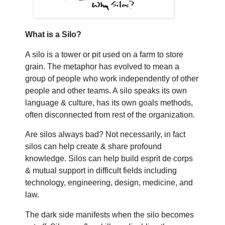
What is a Silo?
A silo is a tower or pit used on a farm to store
grain. The metaphor has evolved to mean a
group of people who work independently of other
people and other teams. A silo speaks its own
language & culture, has its own goals methods,
often disconnected from rest of the organization.
Are silos always bad? Not necessarily, in fact
silos can help create & share profound
knowledge. Silos can help build esprit de corps
& mutual support in difficult fields including
technology, engineering, design, medicine, and
law.
The dark side manifests when the silo becomes