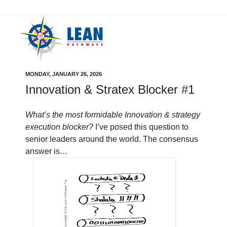
MONDAY, JANUARY 26, 2026
Innovation & Stratex Blocker #1
What’s the most formidable Innovation & strategy
execution blocker?
I’ve posed this question to
senior leaders around the world. The consensus
answer is…