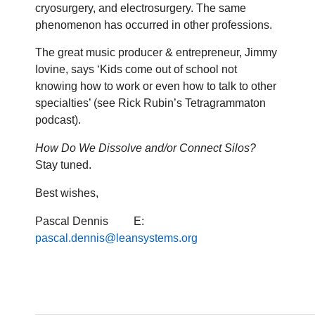
cryosurgery, and electrosurgery. The same
phenomenon has occurred in other professions.
The great music producer & entrepreneur, Jimmy
Iovine, says ‘Kids come out of school not
knowing how to work or even how to talk to other
specialties’ (see Rick Rubin’s Tetragrammaton
podcast).
How Do We Dissolve and/or Connect Silos?
Stay tuned.
Best wishes,
Pascal Dennis E:
pascal.dennis@leansystems.org