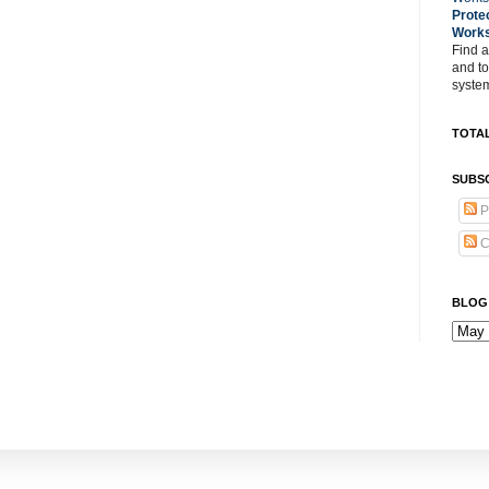
Prote
Work
Find a
and t
system
TOTAL
SUBSC
P
C
BLOG