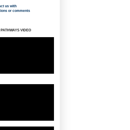
ct us with
tions or comments
 PATHWAYS VIDEO