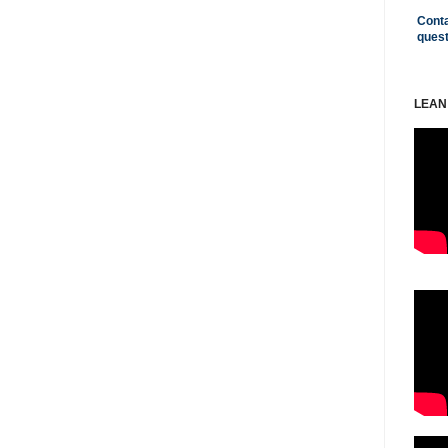
Conta
ques
LEAN