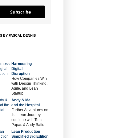
Subscribe
S BY PASCAL DENNIS
Harnessing
Digital
Disruption
How Companies Win
with Design Thinking,
Agile, and Lean
Startup
Andy & Me
and the Hospital
Further Adventures on
the Lean Journey
continue with Tom
Papas & Andy Saito
Lean Production
Simplified 3rd Edition