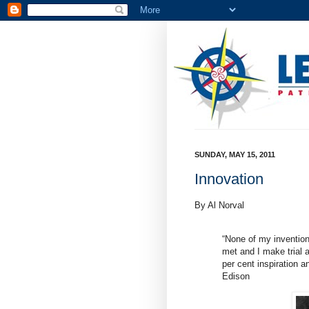
SUNDAY, MAY 15, 2011
Innovation
By Al Norval
“None of my invention
met and I make trial af
per cent inspiration 
Edison