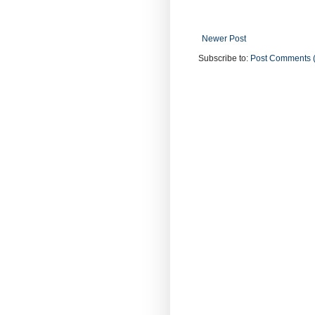
Newer Post
Subscribe to:
Post Comments 