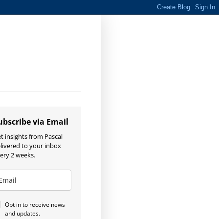
ubscribe via Email
t insights from Pascal
livered to your inbox
ery 2 weeks.
Opt in to receive news
and updates.