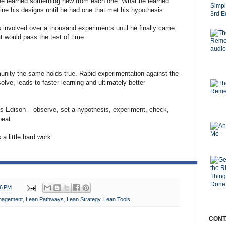
 he learned something new from each one. What he learned
fine his designs until he had one that met his hypothesis.
his involved over a thousand experiments until he finally came
t would pass the test of time.
unity the same holds true. Rapid experimentation against the
olve, leads to faster learning and ultimately better
s Edison – observe, set a hypothesis, experiment, check,
peat.
 a little hard work.
36 PM
nagement
,
Lean Pathways
,
Lean Strategy
,
Lean Tools
CONT