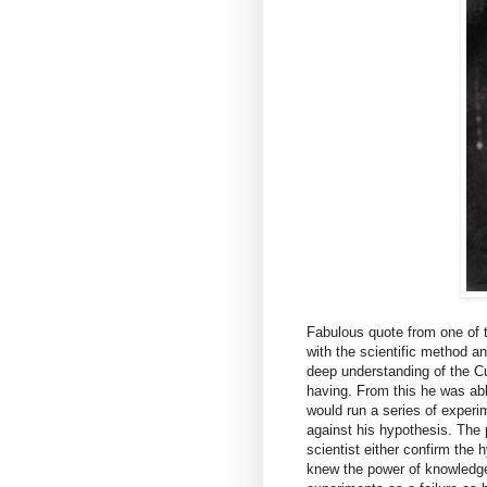
Fabulous quote from one of t
with the scientific method an
deep understanding of the C
having. From this he was abl
would run a series of exper
against his hypothesis. The p
scientist either confirm the 
knew the power of knowledge