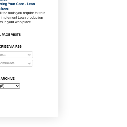
cting Your Core - Lean
shops
ll the tools you require to train
o implement Lean production
s in your workplace.
 PAGE VISITS
RIBE VIA RSS
osts
omments
 ARCHIVE