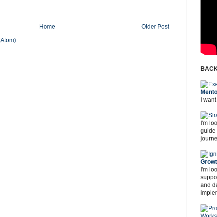
Home
Older Post
(Atom)
BACK
Mento
I want
I'm lo
guide
journe
Grow
I'm lo
suppor
and d
imple