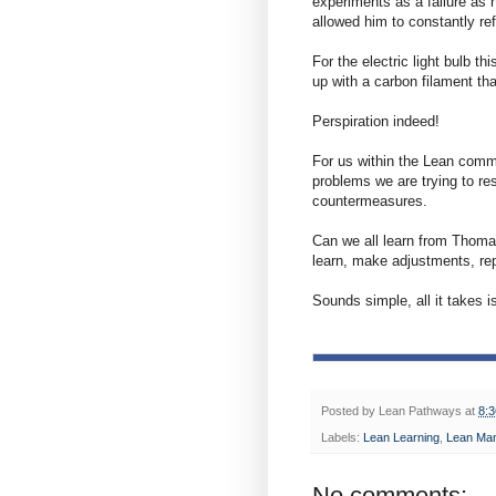
experiments as a failure as
allowed him to constantly re
For the electric light bulb t
up with a carbon filament tha
Perspiration indeed!
For us within the Lean comm
problems we are trying to res
countermeasures.
Can we all learn from Thoma
learn, make adjustments, re
Sounds simple, all it takes is
Posted by
Lean Pathways
at
8:
Labels:
Lean Learning
,
Lean Ma
No comments: