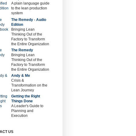
A plain language guide
to the lean production
system
The Remedy - Audio
Edition
Bringing Lean
Thinking Out of the
Factory to Transform
the Entire Organization
The Remedy
Bringing Lean
Thinking Out of the
Factory to Transform
the Entire Organization
Andy & Me
Crisis &
Transformation on the
Lean Journey
Getting the Right
Things Done
A Leader's Guide to
Planning and
Execution
ACT US