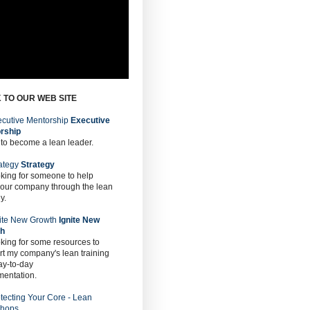
 TO OUR WEB SITE
Executive
rship
 to become a lean leader.
Strategy
oking for someone to help
 our company through the lean
y.
Ignite New
th
oking for some resources to
t my company's lean training
ay-to-day
mentation.