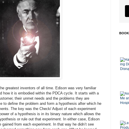
BOOK
he greatest inventors of all time. Edison was very familiar
d how it is embodied within the PDCA cycle. It starts with a
ustomer, their unmet needs and the problems they are
e to define the problem and form a hypothesis after which he
iments. The key was the Check/ Adjust of each experiment
ower of a hypothesis is in its binary nature which allows the
hypothesis or rule out that experiment. In either case, Edison
 gained from each experiment. In that way he didn’t see