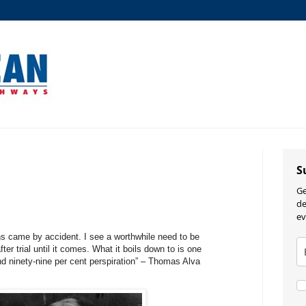
S
Ge
de
ev
s came by accident. I see a worthwhile need to be
ter trial until it comes. What it boils down to is one
and ninety-nine per cent perspiration” – Thomas Alva