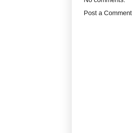
Post a Comment