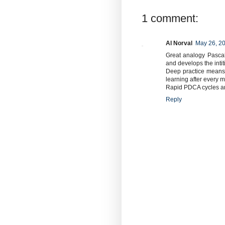
1 comment:
Al Norval
May 26, 20
Great analogy Pascal
and develops the intit
Deep practice means 
learning after every 
Rapid PDCA cycles and
Reply