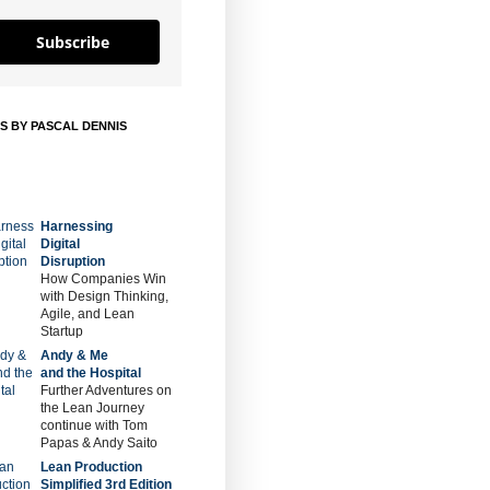
Subscribe
S BY PASCAL DENNIS
Harnessing
Digital
Disruption
How Companies Win
with Design Thinking,
Agile, and Lean
Startup
Andy & Me
and the Hospital
Further Adventures on
the Lean Journey
continue with Tom
Papas & Andy Saito
Lean Production
Simplified 3rd Edition