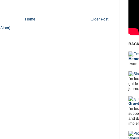
Home
Older Post
(Atom)
BACK
Mento
I want
I'm lo
guide
journe
Grow
I'm lo
suppor
and d
imple