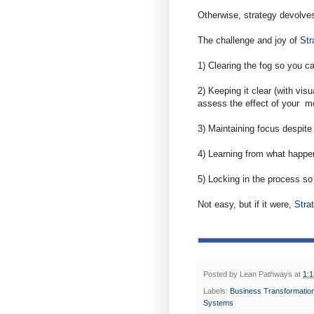
Otherwise, strategy devolves
The challenge and joy of
Str
1) Clearing the fog so you c
2) Keeping it clear (with vi
assess the effect of your m
3) Maintaining focus despite 
4) Learning from what happen
5) Locking in the process so
Not easy, but if it were,
Stra
Posted by
Lean Pathways
at
1:
Labels:
Business Transformatio
Systems