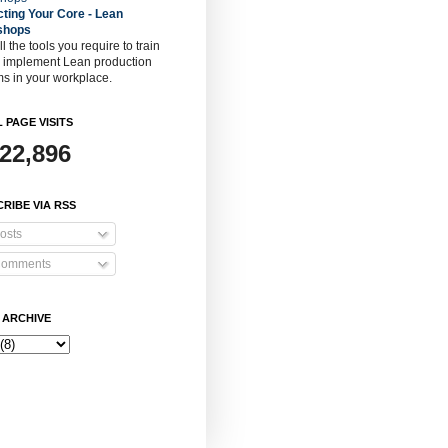
cting Your Core - Lean
shops
ll the tools you require to train
o implement Lean production
s in your workplace.
 PAGE VISITS
922,896
RIBE VIA RSS
osts
omments
 ARCHIVE