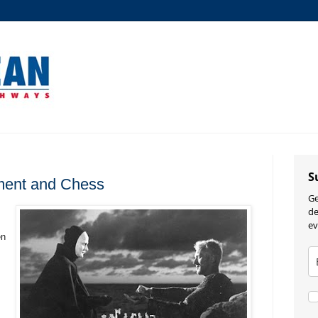
S
ment and Chess
Ge
de
ev
en