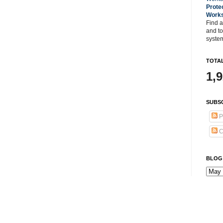
Prote
Work
Find a
and t
system
TOTAL
1,
SUBSC
P
C
BLOG