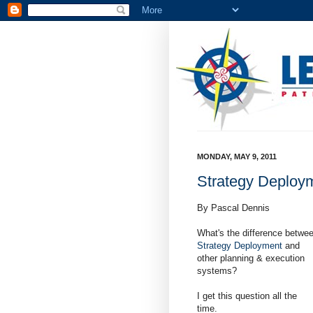
MONDAY, MAY 9, 2011
Strategy Deploy
By Pascal Dennis
What's the difference betwe
Strategy Deployment
and
other planning & execution
systems?
I get this question all the
time.