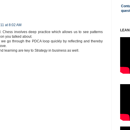
Conta
ques
11 at 8:02 AM
LEAN
. Chess involves deep practice which allows us to see patterns
ion you talked about.
we go through the PDCA loop quickly by reflecting and thereby
move.
 learning are key to Strategy in business as well.