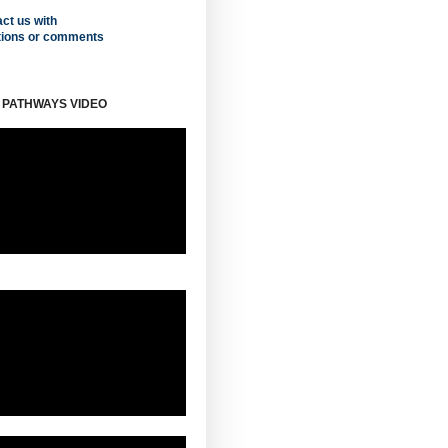
ct us with
tions or comments
 PATHWAYS VIDEO