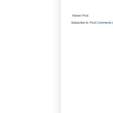
Newer Post
Subscribe to:
Post Comments 