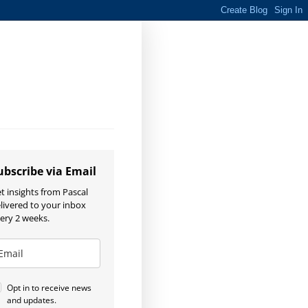
ubscribe via Email
t insights from Pascal
livered to your inbox
ery 2 weeks.
Opt in to receive news
and updates.