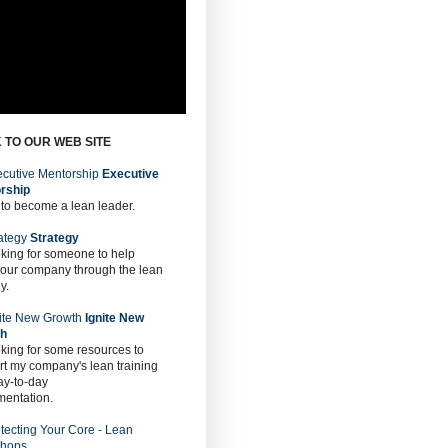
 TO OUR WEB SITE
Executive
rship
 to become a lean leader.
Strategy
oking for someone to help
 our company through the lean
y.
Ignite New
th
oking for some resources to
t my company's lean training
ay-to-day
mentation.