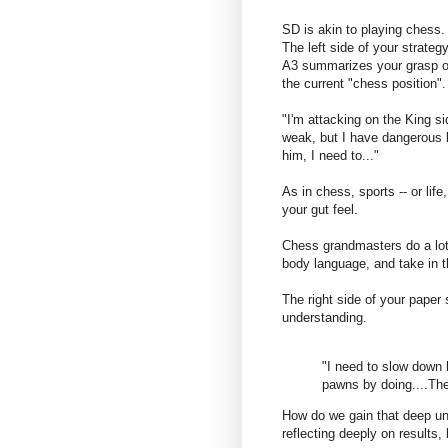
SD is akin to playing chess.
The left side of your strateg
A3 summarizes your grasp o
the current "chess position".
"I'm attacking on the King 
weak, but I have dangerous b
him, I need to..."
As in chess, sports -- or life
your gut feel.
Chess grandmasters do a lot 
body language, and take in t
The right side of your paper
understanding.
"I need to slow down
pawns by doing....The
How do we gain that deep un
reflecting deeply on results