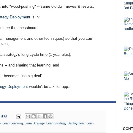
 into "wood-pushing" -- same old dull moves & results.
ategy Deployment
is in:
an see the chessboard,
sual management and other techniques) so that you can
oves,
a strategy's long cycle time (1 year plus),
s -- and sharing that learning, and
 it becomes "no big deal"
tegy Deployment
wouldn't be a killer app...
13 PM
n
,
Lean Learning
,
Lean Strategy
,
Lean Strategy Deployment
,
Lean
CONT