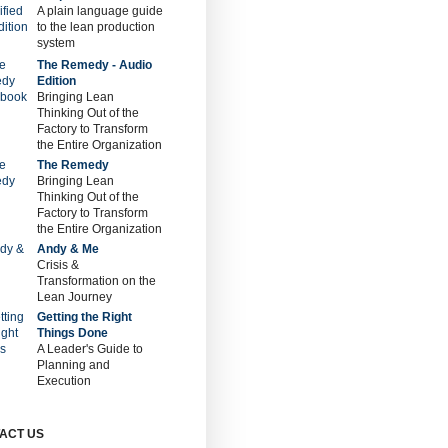
A plain language guide
to the lean production
system
The Remedy - Audio
Edition
Bringing Lean
Thinking Out of the
Factory to Transform
the Entire Organization
The Remedy
Bringing Lean
Thinking Out of the
Factory to Transform
the Entire Organization
Andy & Me
Crisis &
Transformation on the
Lean Journey
Getting the Right
Things Done
A Leader's Guide to
Planning and
Execution
ACT US