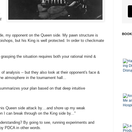
y
f
BOOK
side, my opponent on the Queen side. My pawn structure is
ishops, but his King is well protected. In order to checkmate
, grasping the situation requires both your rational mind &
of analysis -- but they also look at their opponent's face &
he atmosphere in the tournament hall...
 summarizes your plan based on that deep intuitive
 his Queen side attack by....and shore up my weak
n I can break through on the King side by..."
derstanding? By going to see, running experiments and
, by PDCA in other words.