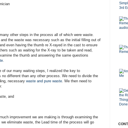
nician
many other steps in the process all of which were waste.
d the waste was necessary such as the initial filling out of
and even having the thumb re X-rayed in the cast to ensure
thers such as waiting for the X-ray to be taken and read,
o examine the thumb and answering the same questions
te
.
 of our many waiting steps, I realized the key to
 no different than any other process. We need to divide the
ing, necessary
waste and pure waste
. We then need to
n:
ste, and
 much improvement we are making is through examining the
 we eliminate waste, the Lead time of the process will go
CONT