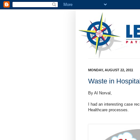
MONDAY, AUGUST 22, 2011
Waste in Hospita
By Al Norval,
I had an interesting case re
Healthcare processes.