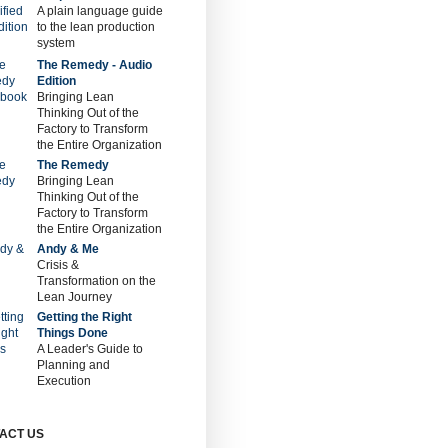
A plain language guide
to the lean production
system
The Remedy - Audio
Edition
Bringing Lean
Thinking Out of the
Factory to Transform
the Entire Organization
The Remedy
Bringing Lean
Thinking Out of the
Factory to Transform
the Entire Organization
Andy & Me
Crisis &
Transformation on the
Lean Journey
Getting the Right
Things Done
A Leader's Guide to
Planning and
Execution
ACT US