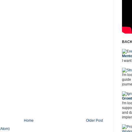
BACK
Mento
I want
I'm lo
guide
journe
Grow
I'm lo
suppor
and d
imple
Home
Older Post
(Atom)