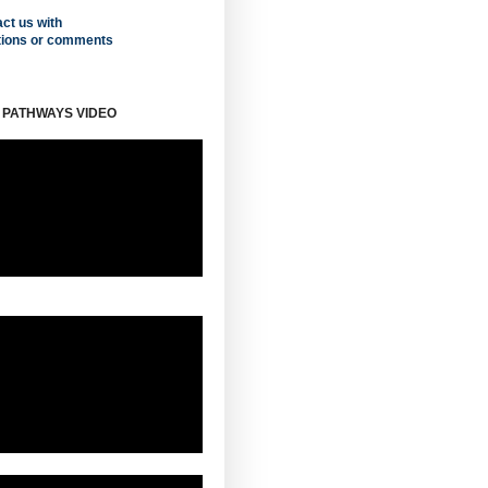
ct us with
tions or comments
 PATHWAYS VIDEO