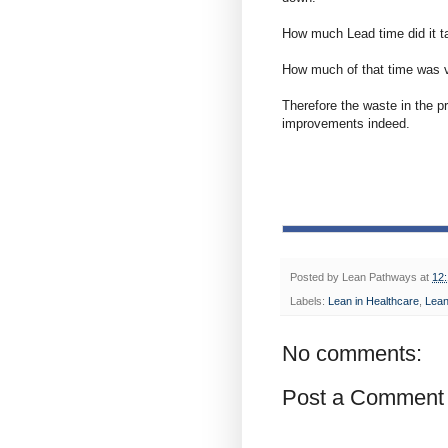
How much Lead time did it ta
How much of that time was v
Therefore the waste in the p
improvements indeed.
Posted by
Lean Pathways
at
12
Labels:
Lean in Healthcare
,
Lea
No comments:
Post a Comment