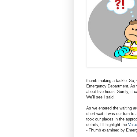
thumb making a tackle. So, w
Emergency Department. As we
about five hours. Surely, it c
We’ll see I said.
As we entered the waiting area
short wait it was our turn to
took our places in the approp
details, I’ll highlight the
Valu
- Thumb examined by Emerg