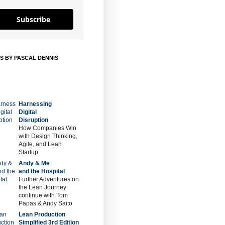
Subscribe
S BY PASCAL DENNIS
Harnessing
Digital
Disruption
How Companies Win
with Design Thinking,
Agile, and Lean
Startup
Andy & Me
and the Hospital
Further Adventures on
the Lean Journey
continue with Tom
Papas & Andy Saito
Lean Production
Simplified 3rd Edition