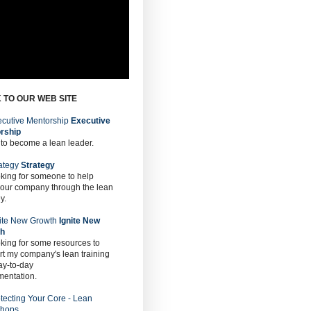
 TO OUR WEB SITE
Executive
rship
 to become a lean leader.
Strategy
oking for someone to help
 our company through the lean
y.
Ignite New
th
oking for some resources to
t my company's lean training
ay-to-day
mentation.