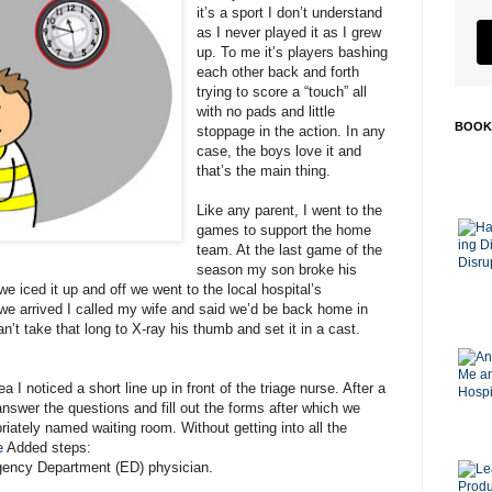
it’s a sport I don’t understand
as I never played it as I grew
up. To me it’s players bashing
each other back and forth
trying to score a “touch” all
with no pads and little
BOOK
stoppage in the action. In any
case, the boys love it and
that’s the main thing.
Like any parent, I went to the
games to support the home
team. At the last game of the
season my son broke his
e iced it up and off we went to the local hospital’s
 arrived I called my wife and said we’d be back home in
an’t take that long to X-ray his thumb and set it in a cast.
 I noticed a short line up in front of the triage nurse. After a
 answer the questions and fill out the forms after which we
riately named waiting room. Without getting into all the
e
Added steps:
ency Department (ED) physician.