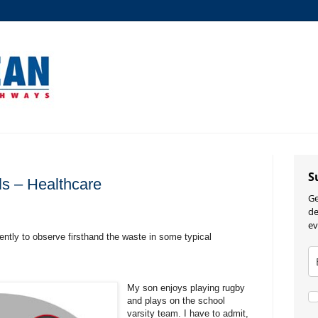
S
ls – Healthcare
Ge
de
ev
cently to observe firsthand the waste in some typical
My son enjoys playing rugby
and plays on the school
varsity team. I have to admit,