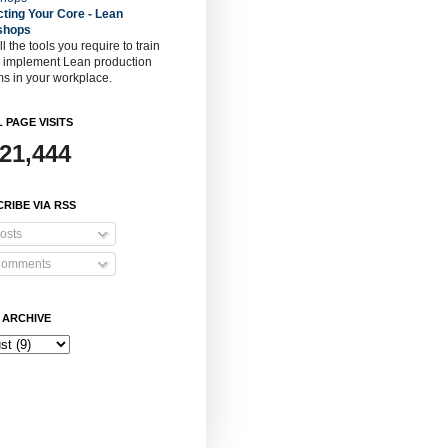
cting Your Core - Lean
shops
ll the tools you require to train
o implement Lean production
s in your workplace.
 PAGE VISITS
921,444
RIBE VIA RSS
osts
omments
 ARCHIVE