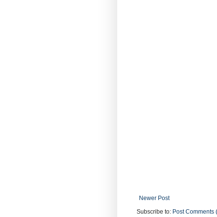
Newer Post
Subscribe to:
Post Comments 