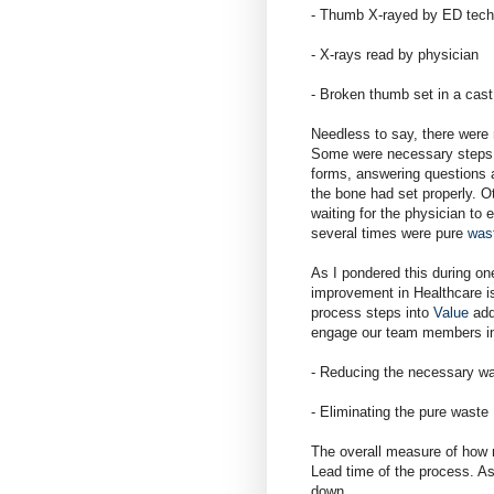
- Thumb X-rayed by ED tech
- X-rays read by physician
- Broken thumb set in a cast
Needless to say, there were 
Some were necessary steps an
forms, answering questions 
the bone had set properly. O
waiting for the physician t
several times were pure
was
As I pondered this during one
improvement in Healthcare is
process steps into
Value
add
engage our team members i
- Reducing the necessary wa
- Eliminating the pure waste
The overall measure of how
Lead time of the process. As
down.