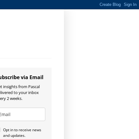
ubscribe via Email
t insights from Pascal
livered to your inbox
ery 2 weeks.
Opt in to receive news
and updates.