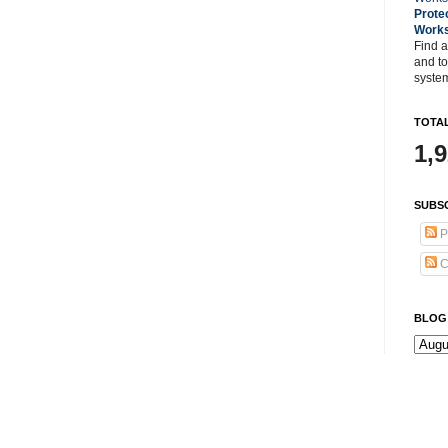
Prote
Work
Find a
and t
system
TOTAL
1,
SUBSC
P
C
BLOG