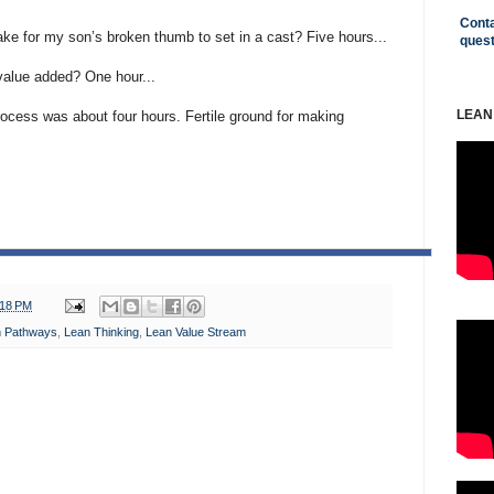
Conta
ke for my son’s broken thumb to set in a cast? Five hours...
ques
alue added? One hour...
LEAN
rocess was about four hours. Fertile ground for making
:18 PM
n Pathways
,
Lean Thinking
,
Lean Value Stream