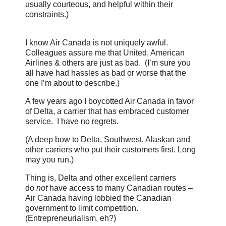
usually courteous, and helpful within their
constraints.)
I know Air Canada is not uniquely awful.
Colleagues assure me that United, American
Airlines & others are just as bad. (I’m sure you
all have had hassles as bad or worse that the
one I’m about to describe.)
A few years ago I boycotted Air Canada in favor
of Delta, a carrier that has embraced customer
service. I have no regrets.
(A deep bow to Delta, Southwest, Alaskan and
other carriers who put their customers first. Long
may you run.)
Thing is, Delta and other excellent carriers
do
not
have access to many Canadian routes –
Air Canada having lobbied the Canadian
government to limit competition.
(Entrepreneurialism, eh?)