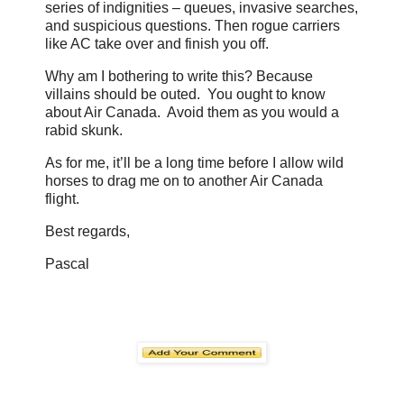
series of indignities – queues, invasive searches,
and suspicious questions. Then rogue carriers
like AC take over and finish you off.
Why am I bothering to write this? Because
villains should be outed. You ought to know
about Air Canada. Avoid them as you would a
rabid skunk.
As for me, it’ll be a long time before I allow wild
horses to drag me on to another Air Canada
flight.
Best regards,
Pascal