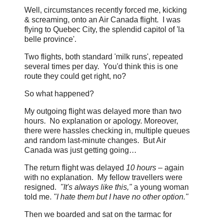
Well, circumstances recently forced me, kicking
& screaming, onto an Air Canada flight. I was
flying to Quebec City, the splendid capitol of 'la
belle province'.
Two flights, both standard 'milk runs', repeated
several times per day. You'd think this is one
route they could get right, no?
So what happened?
My outgoing flight was delayed more than two
hours. No explanation or apology. Moreover,
there were hassles checking in, multiple queues
and random last-minute changes. But Air
Canada was just getting going…
The return flight was delayed
10 hours
– again
with no explanation. My fellow travellers were
resigned.
"It's always like this,"
a young woman
told me.
"I hate them but I have no other option."
Then we boarded and sat on the tarmac for