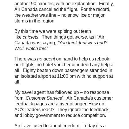
another 90 minutes, with no explanation. Finally,
Air Canada cancelled the flight. For the record,
the weather was fine – no snow, ice or major
storms in the region.
By this time we were spitting out teeth
like
chiclets
. Then things got
worse
, as if Air
Canada was saying,
“You think that was bad?
Well, watch this!”
There was
no agent
on hand to help us rebook
our flights, no hotel voucher or indeed any help at
all. Eighty beaten down passengers stranded in
an isolated airport at
11:00 pm
with no support at
all.
My travel agent has followed up – no response
from ‘
Customer Service
’. Air Canada's customer
feedback pages are a river of anger. How do
AC's leaders react? They ignore the feedback
and lobby government to reduce competition.
Air travel used to about freedom. Today it’s a