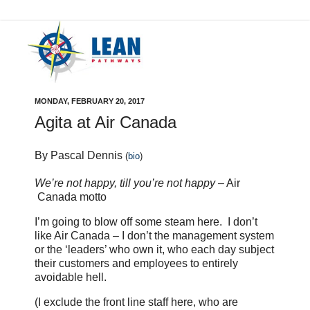
MONDAY, FEBRUARY 20, 2017
Agita at Air Canada
By Pascal Dennis
(
bio
)
We’re not happy, till you’re not happy
– Air
Canada motto
I’m going to blow off some steam here. I don’t
like Air Canada – I don’t the management system
or the ‘leaders’ who own it, who each day subject
their customers and employees to entirely
avoidable hell.
(I exclude the front line staff here, who are