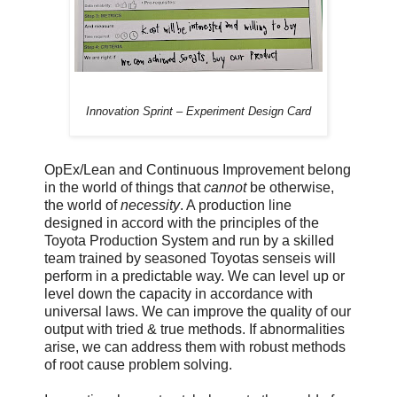
Innovation Sprint – Experiment Design Card
OpEx/Lean and Continuous Improvement belong
in the world of things that
cannot
be otherwise,
the world of
necessity
. A production line
designed in accord with the principles of the
Toyota Production System and run by a skilled
team trained by seasoned Toyotas senseis will
perform in a predictable way. We can level up or
level down the capacity in accordance with
universal laws. We can improve the quality of our
output with tried & true methods. If abnormalities
arise, we can address them with robust methods
of root cause problem solving.