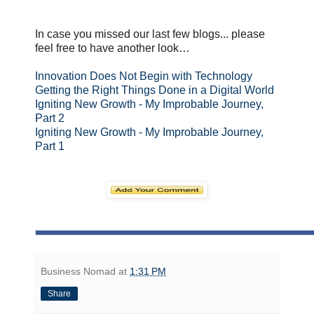
In case you missed our last few blogs... please
feel free to have another look…
Innovation Does Not Begin with Technology
Getting the Right Things Done in a Digital World
Igniting New Growth - My Improbable Journey,
Part 2
Igniting New Growth - My Improbable Journey,
Part 1
Business Nomad
at
1:31 PM
Share