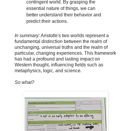
contingent world. By grasping the
essential nature of things, we can
better understand their behavior and
predict their actions.
In summary:
Aristotle's two worlds represent a
fundamental distinction between the realm of
unchanging, universal truths and the realm of
particular, changing experiences. This framework
has had a profound and lasting impact on
Western thought, influencing fields such as
metaphysics, logic, and science.
So what?