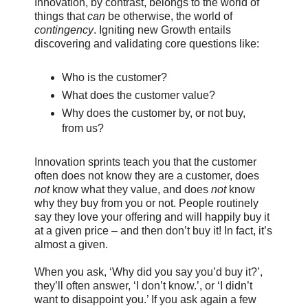
Innovation, by contrast, belongs to the world of
things that
can
be otherwise, the world of
contingency
. Igniting new Growth entails
discovering and validating core questions like:
Who is the customer?
What does the customer value?
Why does the customer by, or not buy,
from us?
Innovation sprints teach you that the customer
often does not know they are a customer, does
not
know what they value, and does
not
know
why they buy from you or not. People routinely
say they love your offering and will happily buy it
at a given price – and then don’t buy it! In fact, it’s
almost a given.
When you ask, ‘Why did you say you’d buy it?’,
they’ll often answer, ‘I don’t know.’, or ‘I didn’t
want to disappoint you.’ If you ask again a few