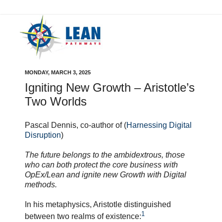
MONDAY, MARCH 3, 2025
Igniting New Growth – Aristotle’s
Two Worlds
Pascal Dennis, co-author of (
Harnessing Digital
Disruption
)
The future belongs to the ambidextrous, those
who can both protect the core business with
OpEx/Lean and ignite new Growth with Digital
methods.
In his metaphysics, Aristotle distinguished
1
between two realms of existence: