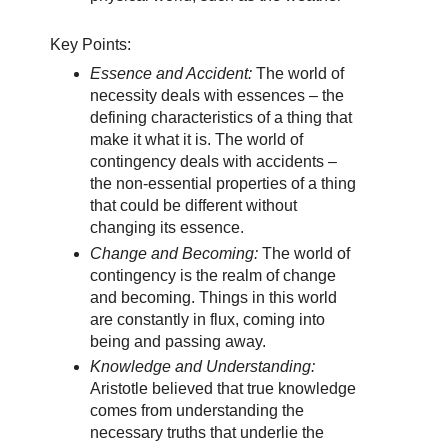
Key Points:
Essence and Accident:
The world of
necessity deals with essences – the
defining characteristics of a thing that
make it what it is. The world of
contingency deals with accidents –
the non-essential properties of a thing
that could be different without
changing its essence.
Change and Becoming:
The world of
contingency is the realm of change
and becoming. Things in this world
are constantly in flux, coming into
being and passing away.
Knowledge and Understanding:
Aristotle believed that true knowledge
comes from understanding the
necessary truths that underlie the