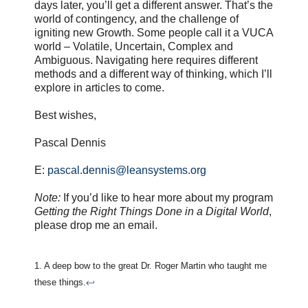
days later, you’ll get a different answer. That’s the
world of contingency, and the challenge of
igniting new Growth. Some people call it a VUCA
world – Volatile, Uncertain, Complex and
Ambiguous. Navigating here requires different
methods and a different way of thinking, which I’ll
explore in articles to come.
Best wishes,
Pascal Dennis
E:
pascal.dennis@leansystems.org
Note:
If you’d like to hear more about my program
Getting the Right Things Done in a Digital World
,
please drop me an email.
1. A deep bow to the great Dr. Roger Martin who taught me
these things.
↩