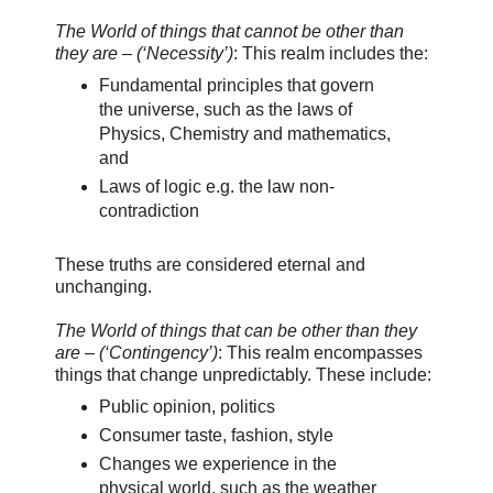
The World of things that cannot be other than
they are – (‘Necessity’)
: This realm includes the:
Fundamental principles that govern
the universe, such as the laws of
Physics, Chemistry and mathematics,
and
Laws of logic e.g. the law non-
contradiction
These truths are considered eternal and
unchanging.
The World of things that can be other than they
are – (‘Contingency’)
: This realm encompasses
things that change unpredictably. These include:
Public opinion, politics
Consumer taste, fashion, style
Changes we experience in the
physical world, such as the weather