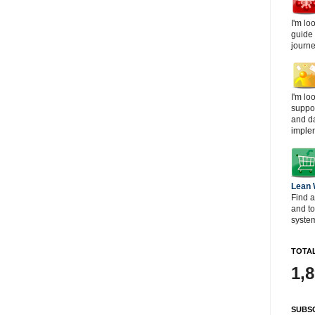
I'm lo
guide
journe
I'm lo
suppor
and d
imple
Lean
Find a
and t
system
TOTAL
1,
SUBSC