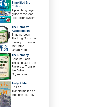
Simplified 3rd
Edition
A plain language
guide to the lean
production system
The Remedy -
Audio Edition
Bringing Lean
Thinking Out of the
Factory to Transform
the Entire
Organization
The Remedy
Bringing Lean
Thinking Out of the
Factory to Transform
the Entire
Organization
Andy & Me
Crisis &
Transformation on
the Lean Journey