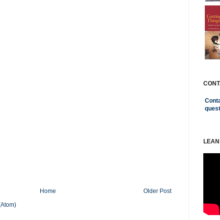
CONT
Conta
ques
LEAN
Home
Older Post
(Atom)