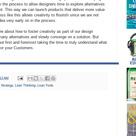
o the process to allow designers time to explore alternatives
nt. This way we can launch products that deliver more value
s like this allows creativity to flourish since we are not
dea very early on in the process.
ore about how to foster creativity as part of our design
any alternatives and slowly converge on a solution. But
out first and foremost taking the time to truly understand what
 for your Customers.
:13 AM
 Strategy
,
Lean Thinking
,
Lean Tools