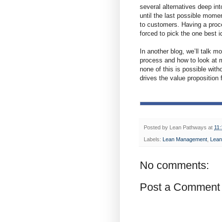
several alternatives deep int
until the last possible mome
to customers. Having a proces
forced to pick the one best i
In another blog, we’ll talk m
process and how to look at m
none of this is possible with
drives the value proposition
Posted by
Lean Pathways
at
11
Labels:
Lean Management
,
Lean
No comments:
Post a Comment