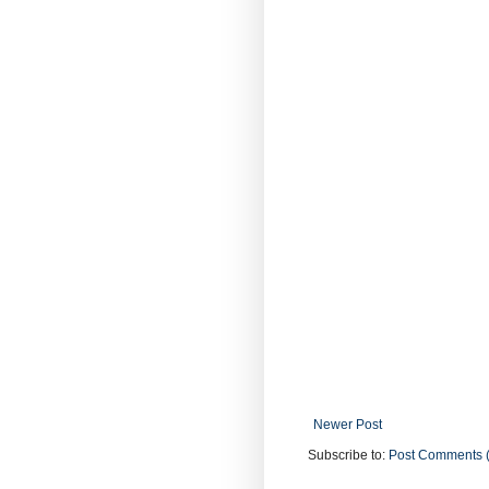
Newer Post
Subscribe to:
Post Comments 