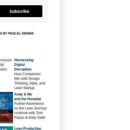
Subscribe
S BY PASCAL DENNIS
Harnessing
Digital
Disruption
How Companies
Win with Design
Thinking, Agile, and
Lean Startup
Andy & Me
and the Hospital
Further Adventures
on the Lean Journey
continue with Tom
Papas & Andy Saito
Lean Production