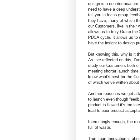
design is a countermeasure 
need to have a deep understan
tell you in focus group feed
they have, many of which the
our Customers, live in their 
allows us to truly Grasp the 
PDCA cycle. It allows us to 
have the insight to design p
But knowing this, why is it t
As I’ve reflected on this, I’
study our Customers both of
meeting shorter launch time 
know what’s best for the Cu
of which we’ve written about 
Another reason is we get att
to launch even though feedb
product is flawed it’s too l
lead to poor product accepta
Interestingly enough, the roo
full of waste.
True Lean Innovation is abou