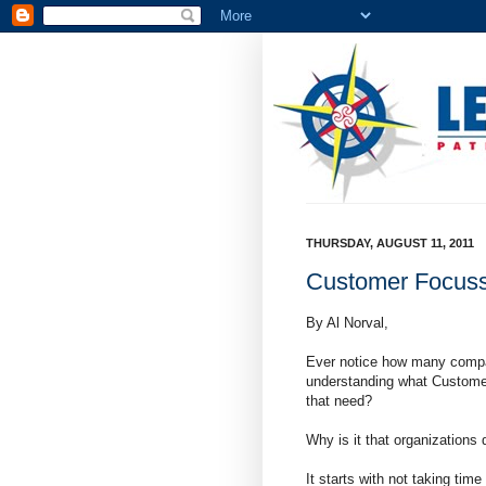
THURSDAY, AUGUST 11, 2011
Customer Focuss
By Al Norval,
Ever notice how many compan
understanding what Customers
that need?
Why is it that organizations 
It starts with not taking ti