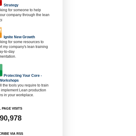
Strategy
oking for someone to help
 our company through the lean
y.
Ignite New Growth
oking for some resources to
t my company's lean training
ay-to-day
mentation.
Protecting Your Core -
 Workshops
ll the tools you require to train
o implement Lean production
s in your workplace.
 PAGE VISITS
890,978
RIBE VIA RSS