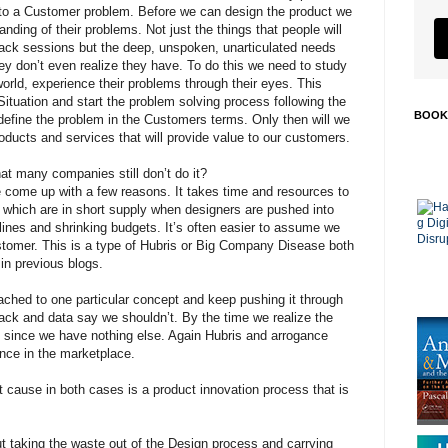
to a Customer problem. Before we can design the product we
ding of their problems. Not just the things that people will
back sessions but the deep, unspoken, unarticulated needs
y don’t even realize they have. To do this we need to study
world, experience their problems through their eyes. This
Situation and start the problem solving process following the
BOOK
define the problem in the Customers terms. Only then will we
roducts and services that will provide value to our customers.
hat many companies still don’t do it?
ve come up with a few reasons. It takes time and resources to
 which are in short supply when designers are pushed into
lines and shrinking budgets. It’s often easier to assume we
stomer. This is a type of Hubris or Big Company Disease both
in previous blogs.
ached to one particular concept and keep pushing it through
ack and data say we shouldn’t. By the time we realize the
ate since we have nothing else. Again Hubris and arrogance
nce in the marketplace.
t cause in both cases is a product innovation process that is
t taking the waste out of the Design process and carrying