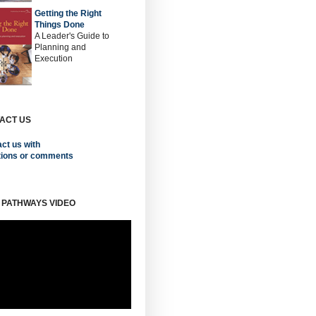
Getting the Right
Things Done
A Leader's Guide to
Planning and
Execution
ACT US
ct us with
tions or comments
 PATHWAYS VIDEO