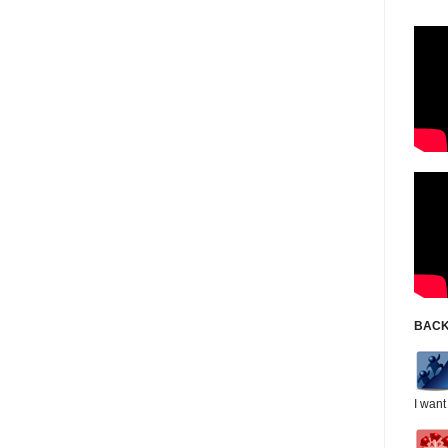
BACK
I want