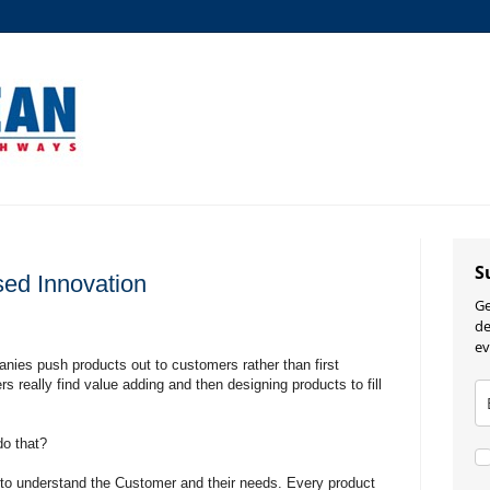
S
ed Innovation
Ge
de
ev
ies push products out to customers rather than first
 really find value adding and then designing products to fill
do that?
me to understand the Customer and their needs. Every product