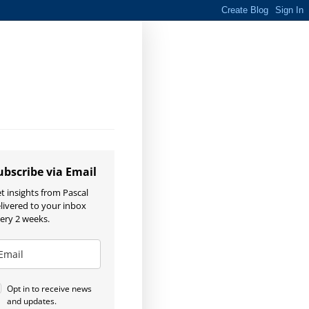
ubscribe via Email
t insights from Pascal
livered to your inbox
ery 2 weeks.
Opt in to receive news
and updates.