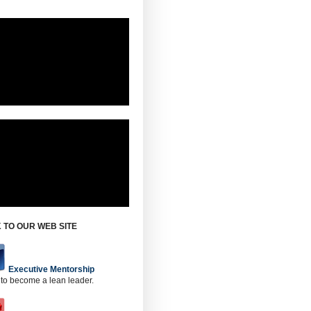
 TO OUR WEB SITE
Executive Mentorship
 to become a lean leader.