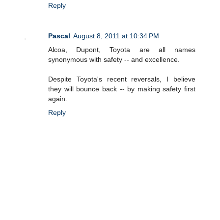
Reply
Pascal
August 8, 2011 at 10:34 PM
Alcoa, Dupont, Toyota are all names
synonymous with safety -- and excellence.
Despite Toyota's recent reversals, I believe
they will bounce back -- by making safety first
again.
Reply