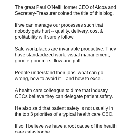
The great Paul O'Neill, former CEO of Alcoa and
Secretary-Treasurer coined the title of this blog.
If we can manage our processes such that
nobody gets hurt -- quality, delivery, cost &
profitability will surely follow.
Safe workplaces are invariable productive. They
have standardized work, visual management,
good ergonomics, flow and pull.
People understand their jobs, what can go
wrong, how to avoid it -- and how to excel.
A health care colleague told me that industry
CEOs believe they can delegate patient safety.
He also said that patient safety is not usually in
the top 3 priorities of a typical health care CEO.
If so, I believe we have a root cause of the health
care catastrophe.