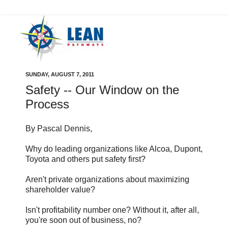
SUNDAY, AUGUST 7, 2011
Safety -- Our Window on the
Process
By Pascal Dennis,
Why do leading organizations like Alcoa, Dupont,
Toyota and others put safety first?
Aren't private organizations about maximizing
shareholder value?
Isn't profitability number one? Without it, after all,
you're soon out of business, no?