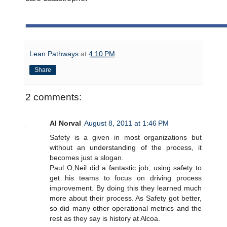
Lean Pathways
at
4:10 PM
Share
2 comments:
Al Norval
August 8, 2011 at 1:46 PM
Safety is a given in most organizations but
without an understanding of the process, it
becomes just a slogan.
Paul O,Neil did a fantastic job, using safety to
get his teams to focus on driving process
improvement. By doing this they learned much
more about their process. As Safety got better,
so did many other operational metrics and the
rest as they say is history at Alcoa.