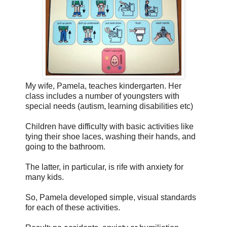
My wife, Pamela, teaches kindergarten. Her
class includes a number of youngsters with
special needs (autism, learning disabilities etc)
Children have difficulty with basic activities like
tying their shoe laces, washing their hands, and
going to the bathroom.
The latter, in particular, is rife with anxiety for
many kids.
So, Pamela developed simple, visual standards
for each of these activities.