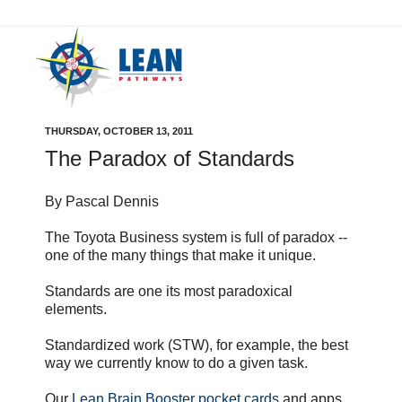
THURSDAY, OCTOBER 13, 2011
The Paradox of Standards
By Pascal Dennis
The Toyota Business system is full of paradox --
one of the many things that make it unique.
Standards are one its most paradoxical
elements.
Standardized work (STW), for example, the best
way we currently know to do a given task.
Our
Lean Brain Booster pocket cards
and apps