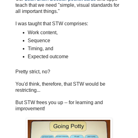
teach that we need "simple, visual standards for
all important things."
I was taught that STW comprises:
Work content,
Sequence
Timing, and
Expected outcome
Pretty strict, no?
You'd think, therefore, that STW would be
restricting...
But STW frees you up -- for learning and
improvement!