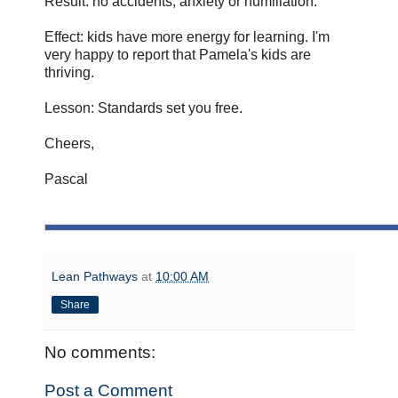
Result: no accidents, anxiety or humiliation.
Effect: kids have more energy for learning. I'm
very happy to report that Pamela's kids are
thriving.
Lesson: Standards set you free.
Cheers,
Pascal
Lean Pathways
at
10:00 AM
Share
No comments:
Post a Comment