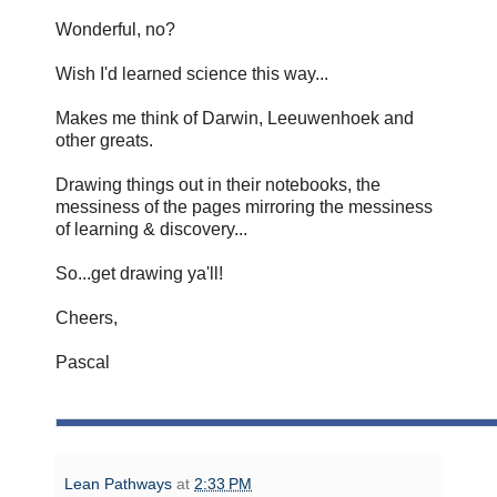
Wonderful, no?
Wish I'd learned science this way...
Makes me think of Darwin, Leeuwenhoek and
other greats.
Drawing things out in their notebooks, the
messiness of the pages mirroring the messiness
of learning & discovery...
So...get drawing ya'll!
Cheers,
Pascal
Lean Pathways
at
2:33 PM