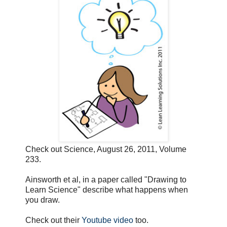
Check out Science, August 26, 2011, Volume
233.
Ainsworth et al, in a paper called "Drawing to
Learn Science" describe what happens when
you draw.
Check out their
Youtube video
too.