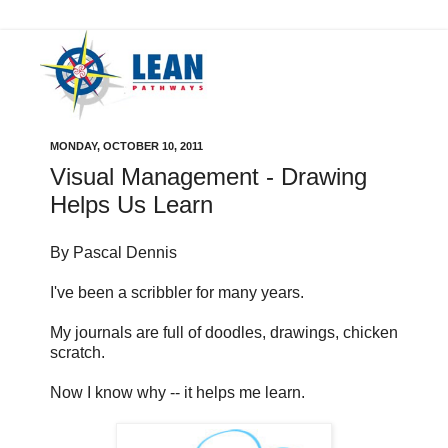
MONDAY, OCTOBER 10, 2011
Visual Management - Drawing
Helps Us Learn
By Pascal Dennis
I've been a scribbler for many years.
My journals are full of doodles, drawings, chicken
scratch.
Now I know why -- it helps me learn.