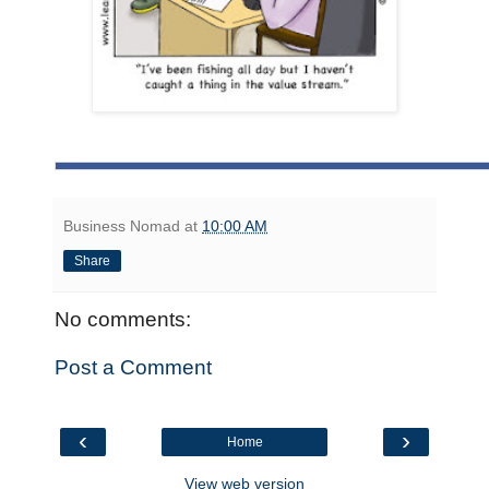
Business Nomad
at
10:00 AM
Share
No comments:
Post a Comment
‹
›
Home
View web version