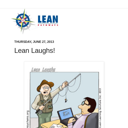
THURSDAY, JUNE 27, 2013
Lean Laughs!