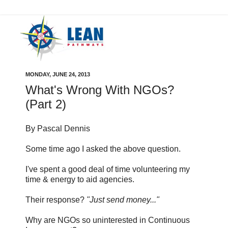
MONDAY, JUNE 24, 2013
What's Wrong With NGOs?
(Part 2)
By Pascal Dennis
Some time ago I asked the above question.
I've spent a good deal of time volunteering my
time & energy to aid agencies.
Their response?
"Just send money..."
Why are NGOs so uninterested in Continuous