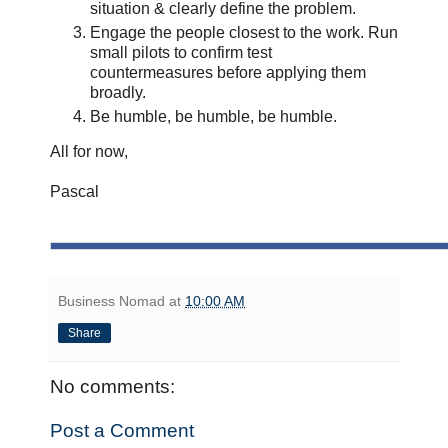
situation & clearly define the problem.
Engage the people closest to the work. Run
small pilots to confirm test
countermeasures before applying them
broadly.
Be humble, be humble, be humble.
All for now,
Pascal
Business Nomad
at
10:00 AM
Share
No comments:
Post a Comment