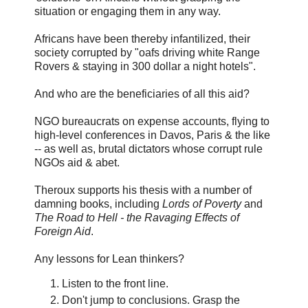
situation or engaging them in any way.
Africans have been thereby infantilized, their
society corrupted by "oafs driving white Range
Rovers & staying in 300 dollar a night hotels".
And who are the beneficiaries of all this aid?
NGO bureaucrats on expense accounts, flying to
high-level conferences in Davos, Paris & the like
-- as well as, brutal dictators whose corrupt rule
NGOs aid & abet.
Theroux supports his thesis with a number of
damning books, including
Lords of Poverty
and
The Road to Hell - the Ravaging Effects of
Foreign Aid
.
Any lessons for Lean thinkers?
Listen to the front line.
Don't jump to conclusions. Grasp the