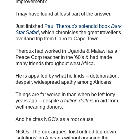
Improvement?
I may have found at least part of the answer.
Just finished
Paul Theroux's splendid book
Dark
Star Safari
, which chronicles the great traveller's
overland trip from Cairo to Cape Town.
Theroux had worked in Uganda & Malawi as a
Peace Corp teacher in the '60's & had made
many friends throughout west Africa.
He is appalled by what he finds -- deterioration,
despair, widespread apathy among Africans.
Things are far worse in than when he left forty
years ago -- despite a
trillion dollars
in aid from
well-meaning donors.
And he cites NGO's as a root cause.
NGOs, Theroux argues, foist untried top-down
'solutions' on Africans without grasping the