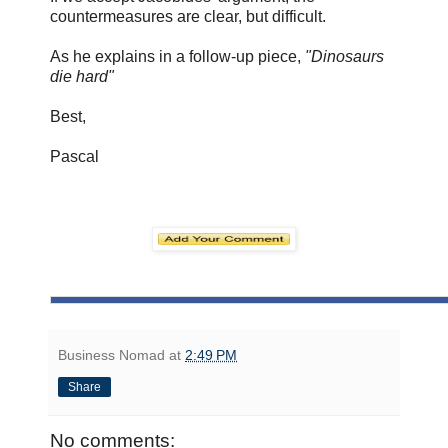
countermeasures are clear, but difficult.
As he explains in a follow-up piece,
"Dinosaurs
die hard"
Best,
Pascal
Business Nomad
at
2:49 PM
Share
No comments: