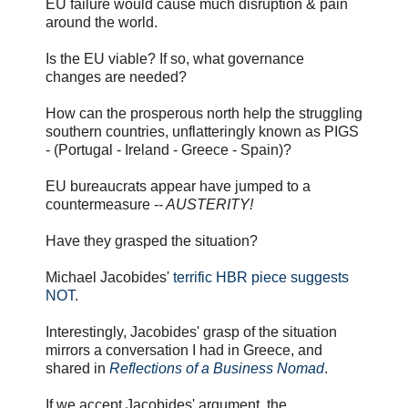
EU failure would cause much disruption & pain
around the world.
Is the EU viable? If so, what governance
changes are needed?
How can the prosperous north help the struggling
southern countries, unflatteringly known as PIGS
- (Portugal - Ireland - Greece - Spain)?
EU bureaucrats appear have jumped to a
countermeasure --
AUSTERITY!
Have they grasped the situation?
Michael Jacobides'
terrific HBR piece suggests
NOT
.
Interestingly, Jacobides' grasp of the situation
mirrors a conversation I had in Greece, and
shared in
Reflections of a Business Nomad
.
If we accept Jacobides' argument, the