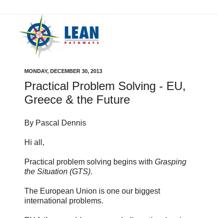
MONDAY, DECEMBER 30, 2013
Practical Problem Solving - EU,
Greece & the Future
By Pascal Dennis
Hi all,
Practical problem solving begins with
Grasping
the Situation (GTS)
.
The European Union is one our biggest
international problems.