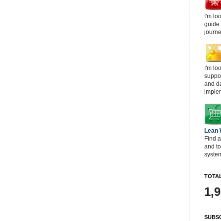
I'm lo
guide
journe
I'm lo
suppor
and d
imple
Lean
Find a
and t
system
TOTAL
1,
SUBSC