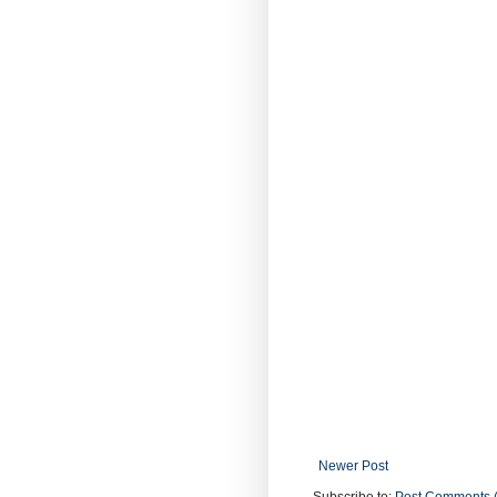
Newer Post