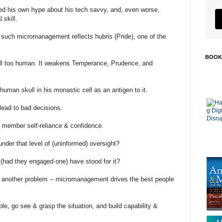
ed his own hype about his tech savvy, and, even worse,
 skill.
 such micromanagement reflects hubris (Pride), one of the
BOOK
 all too human. It weakens Temperance, Prudence, and
uman skull in his monastic cell as an antigen to it.
ead to bad decisions.
 member self-reliance & confidence.
der that level of (uninformed) oversight?
(had they engaged one) have stood for it?
is another problem -- micromanagement drives the best people
, go see & grasp the situation, and build capability &