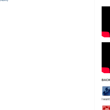
(Atom)
BACK
I want