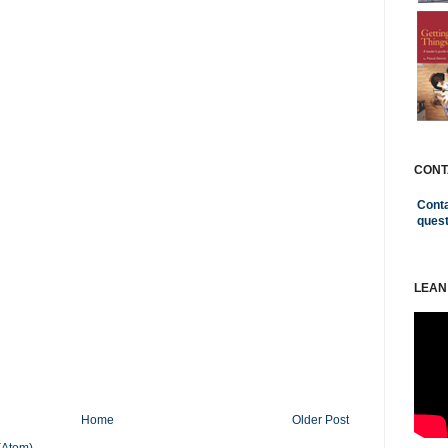
CONT
Conta
ques
LEAN
Home
Older Post