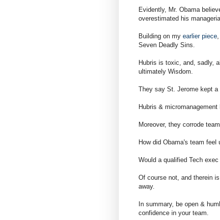
Evidently, Mr. Obama believ
overestimated his managerial
Building on my
earlier piece
,
Seven Deadly Sins.
Hubris is toxic, and, sadly,
ultimately Wisdom.
They say St. Jerome kept a h
Hubris & micromanagement l
Moreover, they corrode team
How did Obama's team feel un
Would a qualified Tech exec 
Of course not, and therein 
away.
In summary, be open & humble
confidence in your team.