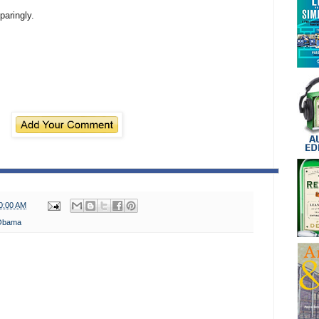
paringly.
0:00 AM
Obama