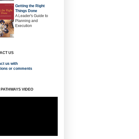
Getting the Right
Things Done
A Leader's Guide to
Planning and
Execution
ACT US
ct us with
tions or comments
 PATHWAYS VIDEO