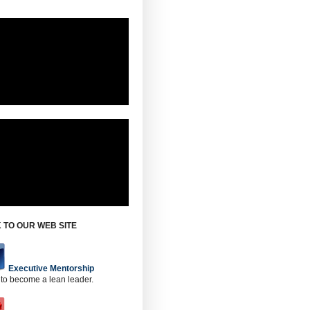
 TO OUR WEB SITE
Executive Mentorship
 to become a lean leader.