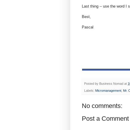
Last thing -- use the word I s
Best,
Pascal
Posted by
Business Nomad
at
1
Labels:
Micromanagement
,
Mr. 
No comments:
Post a Comment