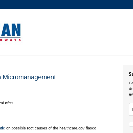
S
h Micromanagement
Ge
de
ev
ral wins.
tic
on possible root causes of the healthcare.gov fiasco