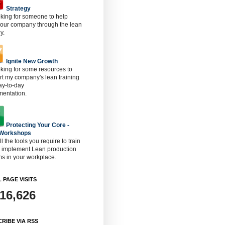
Strategy
oking for someone to help
 our company through the lean
y.
Ignite New Growth
oking for some resources to
t my company's lean training
ay-to-day
mentation.
Protecting Your Core -
 Workshops
ll the tools you require to train
o implement Lean production
s in your workplace.
 PAGE VISITS
916,626
RIBE VIA RSS