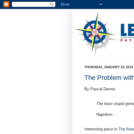
THURSDAY, JANUARY 23, 2014
The Problem wit
By Pascal Dennis
The least stupid gene
Napoleon
Interesting piece in
The Atlan