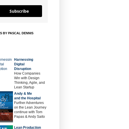
Subscribe
S BY PASCAL DENNIS
Harnessing
Digital
Disruption
How Companies
Win with Design
Thinking, Agile, and
Lean Startup
Andy & Me
and the Hospital
Further Adventures
on the Lean Journey
continue with Tom
Papas & Andy Saito
Lean Production