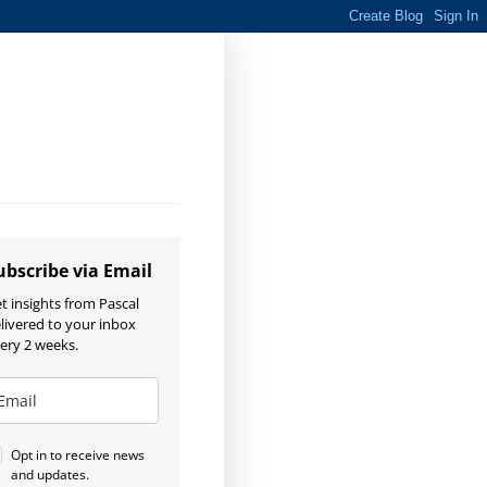
ubscribe via Email
t insights from Pascal
livered to your inbox
ery 2 weeks.
Opt in to receive news
and updates.