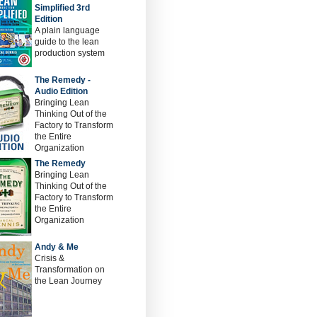
Simplified 3rd
Edition
A plain language
guide to the lean
production system
The Remedy -
Audio Edition
Bringing Lean
Thinking Out of the
Factory to Transform
the Entire
Organization
The Remedy
Bringing Lean
Thinking Out of the
Factory to Transform
the Entire
Organization
Andy & Me
Crisis &
Transformation on
the Lean Journey