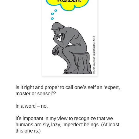
Is it right and proper to call one’s self an ‘expert,
master or sensei’?
In a word – no.
It's important in my view to recognize that we
humans are sly, lazy, imperfect beings. (At least
this one is.)