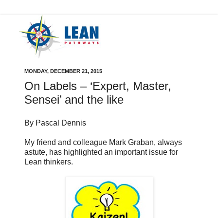
MONDAY, DECEMBER 21, 2015
On Labels – ‘Expert, Master,
Sensei’ and the like
By Pascal Dennis
My friend and colleague Mark Graban, always
astute, has highlighted an important issue for
Lean thinkers.