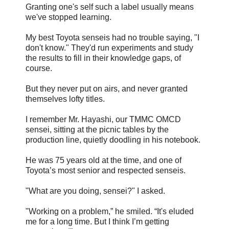
Granting one's self such a label usually means
we've stopped learning.
My best Toyota senseis had no trouble saying, "I
don't know." They'd run experiments and study
the results to fill in their knowledge gaps, of
course.
But they never put on airs, and never granted
themselves lofty titles.
I remember Mr. Hayashi, our TMMC OMCD
sensei, sitting at the picnic tables by the
production line, quietly doodling in his notebook.
He was 75 years old at the time, and one of
Toyota’s most senior and respected senseis.
"What are you doing, sensei?" I asked.
"Working on a problem,” he smiled. “It's eluded
me for a long time. But I think I’m getting