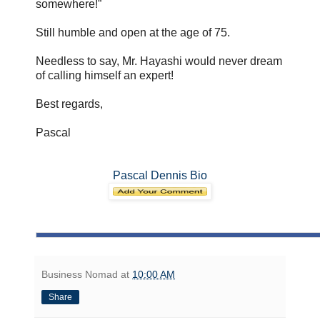
somewhere!”
Still humble and open at the age of 75.
Needless to say, Mr. Hayashi would never dream
of calling himself an expert!
Best regards,
Pascal
Pascal Dennis Bio
Business Nomad
at
10:00 AM
Share