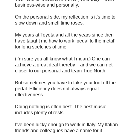
business-wise and personally.
On the personal side, my reflection is it’s time to
slow down and smell time roses.
My years at Toyota and all the years since then
have taught me how to work ‘pedal to the metal’
for long stretches of time.
(I’m sure you all know what I mean.) One can
achieve a great deal thereby – and we can get
closer to our personal and team True North.
But sometimes you have to take your foot off the
pedal. Efficiency does not always equal
effectiveness.
Doing nothing is often best. The best music
includes plenty of rests!
I’ve been lucky enough to work in Italy. My Italian
friends and colleagues have a name for it –