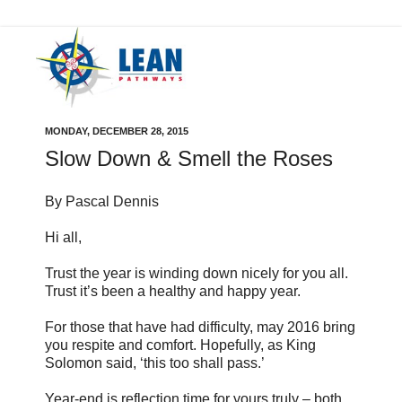
MONDAY, DECEMBER 28, 2015
Slow Down & Smell the Roses
By Pascal Dennis
Hi all,
Trust the year is winding down nicely for you all.
Trust it’s been a healthy and happy year.
For those that have had difficulty, may 2016 bring
you respite and comfort. Hopefully, as King
Solomon said, ‘this too shall pass.’
Year-end is reflection time for yours truly – both