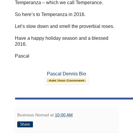
Temperanza – which we call Temperance.
So here’s to Temperanza in 2016.
Let’s slow down and smell the proverbial roses.
Have a happy holiday season and a blessed
2016.
Pascal
Pascal Dennis Bio
Business Nomad
at
10:00 AM
Share