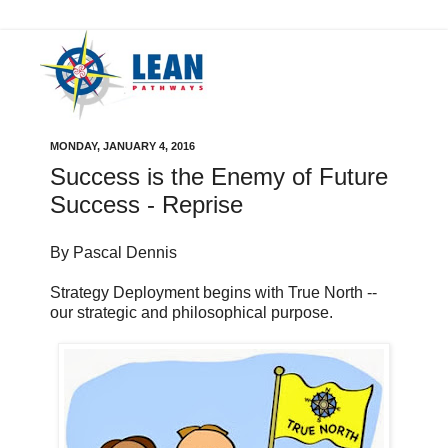
MONDAY, JANUARY 4, 2016
Success is the Enemy of Future
Success - Reprise
By Pascal Dennis
Strategy Deployment begins with True North --
our strategic and philosophical purpose.