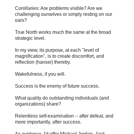
Corollaries: Are problems visible? Are we
challenging ourselves or simply resting on our
oars?
True North works much the same at the broad
strategic level.
In my view, its purpose, at each "level of
magnification", is to create discomfort, and
reflection (hansei) thereby.
Wakefulness, if you will.
Success is the enemy of future success.
What quality do outstanding individuals (and
organizations) share?
Relentless self-examination -- after defeat, and
more importantly, after success.
As evidence, I'd offer Michael Jordan, Jack