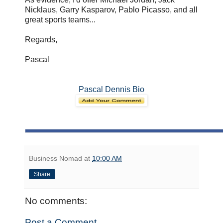
Nicklaus, Garry Kasparov, Pablo Picasso, and all
great sports teams...
Regards,
Pascal
Pascal Dennis Bio
Business Nomad
at
10:00 AM
Share
No comments:
Post a Comment