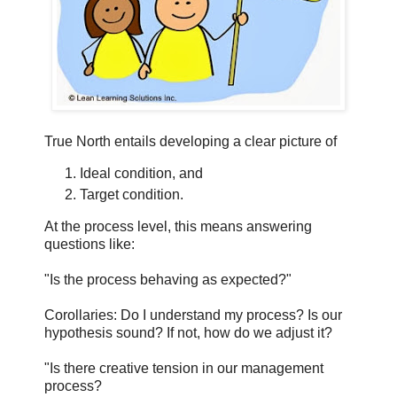
True North entails developing a clear picture of
Ideal condition, and
Target condition.
At the process level, this means answering
questions like:
"Is the process behaving as expected?"
Corollaries: Do I understand my process? Is our
hypothesis sound? If not, how do we adjust it?
"Is there creative tension in our management
process?