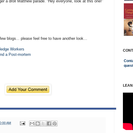
igger a droll Matthew parade. “Hey everyone, look at this one!”
few blogs... please feel free to have another look…
ledge Workers
CONT
and a Post-mortem
Conta
ques
LEAN
0:00 AM