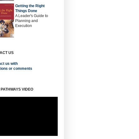
Getting the Right
Things Done
A Leader's Guide to
Planning and
Execution
ACT US
ct us with
tions or comments
 PATHWAYS VIDEO