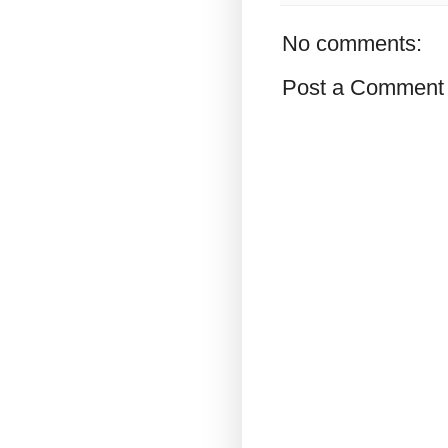
No comments:
Post a Comment