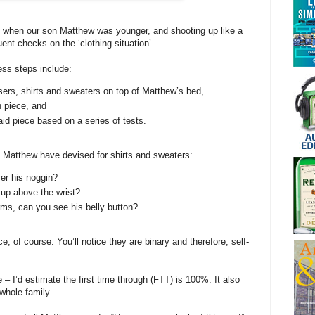
 when our son Matthew was younger, and shooting up like a
ent checks on the ‘clothing situation’.
cess steps include:
sers, shirts and sweaters on top of Matthew’s bed,
 piece, and
id piece based on a series of tests.
& Matthew have devised for shirts and sweaters:
er his noggin?
up above the wrist?
ms, can you see his belly button?
, of course. You’ll notice they are binary and therefore, self-
 – I’d estimate the first time through (FTT) is 100%. It also
whole family.