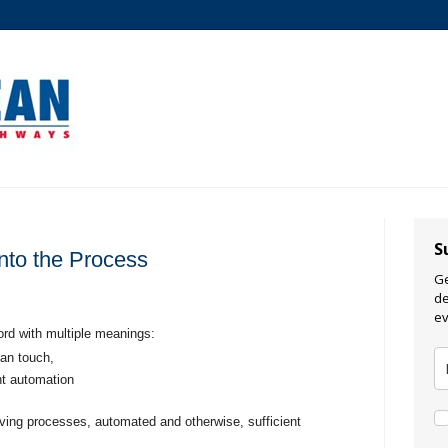
S
into the Process
Ge
de
ev
ord with multiple meanings:
an touch,
nt automation
giving processes, automated and otherwise, sufficient