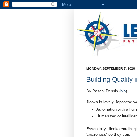
MONDAY, SEPTEMBER 7, 2020
Building Quality 
By Pascal Dennis (
bio
)
Jidoka is lovely Japanese w
Automation with a hum
Humanized or intellige
Essentially, Jidoka entails 
‘awareness’ so they can: