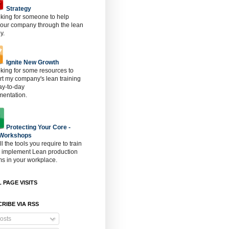
Strategy
oking for someone to help
 our company through the lean
y.
Ignite New Growth
oking for some resources to
t my company's lean training
ay-to-day
mentation.
Protecting Your Core -
 Workshops
ll the tools you require to train
o implement Lean production
s in your workplace.
 PAGE VISITS
RIBE VIA RSS
osts