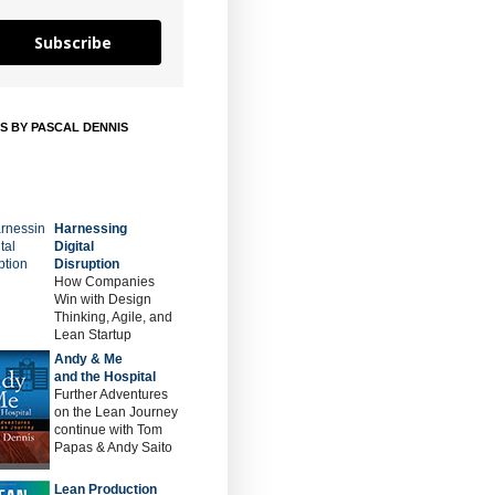
Subscribe
S BY PASCAL DENNIS
Harnessing
Digital
Disruption
How Companies
Win with Design
Thinking, Agile, and
Lean Startup
Andy & Me
and the Hospital
Further Adventures
on the Lean Journey
continue with Tom
Papas & Andy Saito
Lean Production