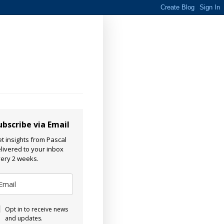
ubscribe via Email
t insights from Pascal
livered to your inbox
ery 2 weeks.
Opt in to receive news
and updates.