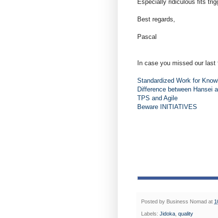
Especially ridiculous fits tr
Best regards,
Pascal
In case you missed our last 
Standardized Work for Know
Difference between Hansei 
TPS and Agile
Beware INITIATIVES
Posted by
Business Nomad
at
1
Labels:
Jidoka
,
quality