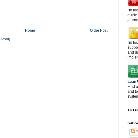
I'm lo
guide
journe
Home
Older Post
(Atom)
I'm lo
suppor
and d
imple
Lean
Find a
and t
system
TOTAL
SUBSC
P