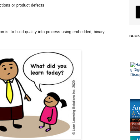
tions or product defects
on is ‘to build quality into process using embedded, binary
BOOK