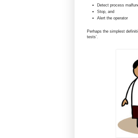
Detect process malfunc
Stop, and
Alert the operator
Perhaps the simplest definiti
tests’.