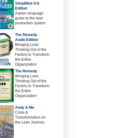
Simplified 3rd
Edition
A plain language
guide to the lean
production system
The Remedy -
Audio Edition
Bringing Lean
Thinking Out of the
Factory to Transform
the Entire
Organization
The Remedy
Bringing Lean
Thinking Out of the
Factory to Transform
the Entire
Organization
Andy & Me
Crisis &
Transformation on
the Lean Journey