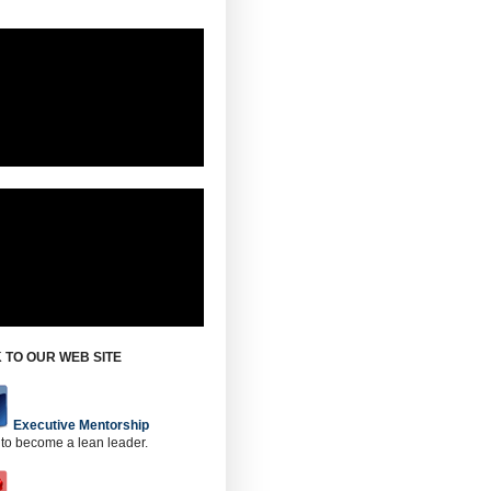
 TO OUR WEB SITE
Executive Mentorship
 to become a lean leader.