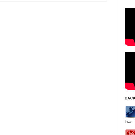
BACK
I want