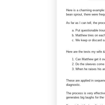
Here is a charming example:
bean sprout, there were frequ
As far as I can tell, the pro
Put questionable trou
Matthew tries on each
We keep or discard sa
Here are the tests my wife 
Can Matthew get it ov
Do the sleeves come 
When he raises his ar
These are applied in sequence
diagnostic.
The process is very effective
generates big laughs for the 