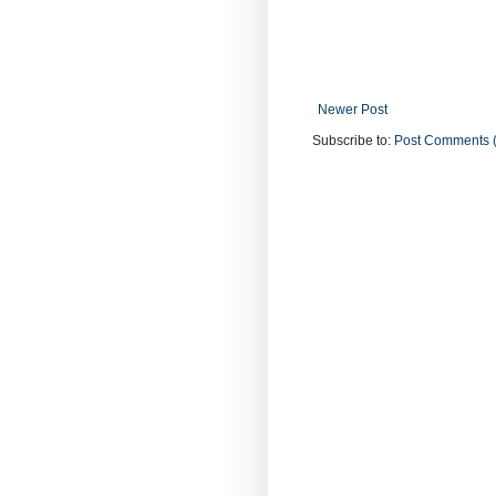
Newer Post
Subscribe to:
Post Comments 