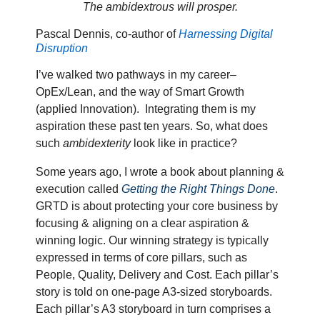
The ambidextrous will prosper.
Pascal Dennis, co-author of
Harnessing Digital
Disruption
I’ve walked two pathways in my career–
OpEx/Lean, and the way of Smart Growth
(applied Innovation).
Integrating them is my
aspiration these past ten years. So, what does
such
ambidexterity
look like in practice?
Some years ago, I wrote a book about planning &
execution called
Getting the Right Things Done
.
GRTD is about protecting your core business by
focusing & aligning on a clear aspiration &
winning logic. Our winning strategy is typically
expressed in terms of core pillars, such as
People, Quality, Delivery and Cost. Each pillar’s
story is told on one-page A3-sized storyboards.
Each pillar’s A3 storyboard in turn comprises a