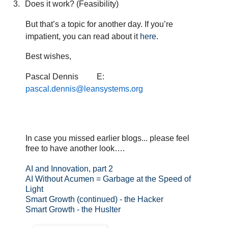
3.
Does it work? (Feasibility)
But that’s a topic for another day. If you’re
impatient, you can read about it
here
.
Best wishes,
Pascal Dennis
E:
pascal.dennis@leansystems.org
In case you missed earlier blogs... please feel
free to have another look….
AI and Innovation, part 2
AI Without Acumen = Garbage at the Speed of
Light
Smart Growth (continued) - the Hacker
Smart Growth - the Huslter