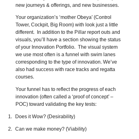
new journeys & offerings, and new businesses.
Your organization’s ‘mother Obeya’ (Control
Tower, Cockpit, Big Room) with look just a little
different.
In addition to the Pillar report outs and
visuals, you’ll have a section showing the status
of your Innovation Portfolio.
The visual system
we use most often is a funnel with swim lanes
corresponding to the type of innovation. We’ve
also had success with race tracks and regatta
courses.
Your funnel has to reflect the progress of each
innovation (often called a ‘proof of concept’ –
POC) toward validating the key tests:
1.
Does it Wow? (Desirability)
2.
Can we make money? (Viability)