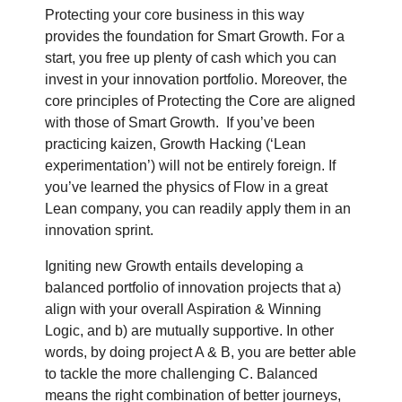
Protecting your core business in this way
provides the foundation for Smart Growth. For a
start, you free up plenty of cash which you can
invest in your innovation portfolio. Moreover, the
core principles of Protecting the Core are aligned
with those of Smart Growth.
If you’ve been
practicing kaizen, Growth Hacking (‘Lean
experimentation’) will not be entirely foreign. If
you’ve learned the physics of Flow in a great
Lean company, you can readily apply them in an
innovation sprint.
Igniting new Growth entails developing a
balanced portfolio of innovation projects that a)
align with your overall Aspiration & Winning
Logic, and b) are mutually supportive. In other
words, by doing project A & B, you are better able
to tackle the more challenging C. Balanced
means the right combination of better journeys,