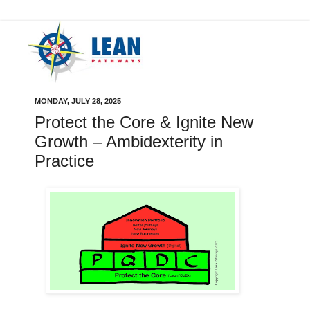
MONDAY, JULY 28, 2025
Protect the Core & Ignite New
Growth – Ambidexterity in
Practice