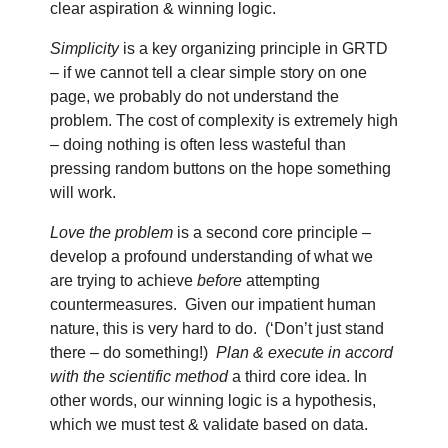
clear aspiration & winning logic.
Simplicity
is a key organizing principle in GRTD
– if we cannot tell a clear simple story on one
page, we probably do not understand the
problem. The cost of complexity is extremely high
– doing nothing is often less wasteful than
pressing random buttons on the hope something
will work.
Love the problem
is a second core principle –
develop a profound understanding of what we
are trying to achieve
before
attempting
countermeasures.
Given our impatient human
nature, this is very hard to do.
(‘Don’t just stand
there – do something!)
Plan & execute
in accord
with the
scientific method
a third core idea. In
other words, our winning logic is a hypothesis,
which we must test & validate based on data.