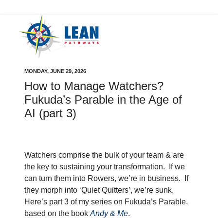
MONDAY, JUNE 29, 2026
How to Manage Watchers?
Fukuda’s Parable in the Age of
AI (part 3)
Watchers comprise the bulk of your team & are
the key to sustaining your transformation.
If we
can turn them into Rowers, we’re in business.
If
they morph into ‘Quiet Quitters’, we’re sunk.
Here’s part 3 of my series on Fukuda’s Parable,
based on the book
Andy & Me
.