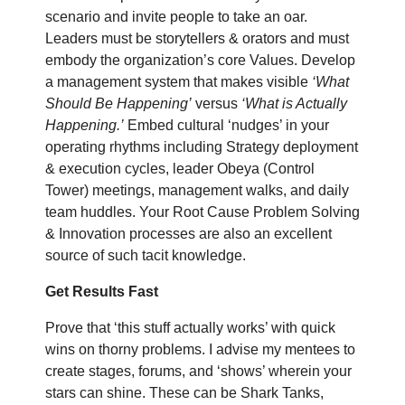
scenario and invite people to take an oar.
Leaders must be storytellers & orators and must
embody the organization’s core Values. Develop
a management system that makes visible
‘What
Should Be Happening’
versus
‘What is Actually
Happening.’
Embed cultural ‘nudges’ in your
operating rhythms including Strategy deployment
& execution cycles, leader Obeya (Control
Tower) meetings, management walks, and daily
team huddles. Your Root Cause Problem Solving
& Innovation processes are also an excellent
source of such tacit knowledge.
Get Results Fast
Prove that ‘this stuff actually works’ with quick
wins on thorny problems. I advise my mentees to
create stages, forums, and ‘shows’ wherein your
stars can shine. These can be Shark Tanks,