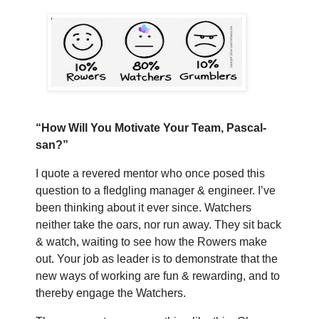
“How Will You Motivate Your Team, Pascal-
san?”
I quote a revered mentor who once posed this
question to a fledgling manager & engineer. I’ve
been thinking about it ever since. Watchers
neither take the oars, nor run away. They sit back
& watch, waiting to see how the Rowers make
out. Your job as leader is to demonstrate that the
new ways of working are fun & rewarding, and to
thereby engage the Watchers.