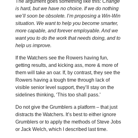
The argument goes something like this:
Change
is hard, but we have no choice. If we do nothing
we’ll soon be obsolete. I’m proposing a Win-Win
situation. We want to help you become smarter,
more capable, and forever employable. And we
want you to do the work that needs doing, and to
help us improve.
If the Watchers see the Rowers having fun,
getting results, and kicking ass, more & more of
them will take an oar. If, by contrast, they see the
Rowers having a tough time through lack of
visible senior level support, they’ll stay on the
sidelines thinking, ‘This too shall pass.’
Do not give the Grumblers a platform – that just
distracts the Watchers. It’s best to either ignore
Grumblers or to apply the methods of Steve Jobs
or Jack Welch, which I described last time.