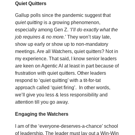
Quiet Quitters
Gallup polls since the pandemic suggest that
quiet quitting
is a growing phenomenon,
especially among Gen Z.
‘I’ll do exactly what the
job requires & no more.’
They won’t stay late,
show up early or show up to non-mandatory
meetings. Are all Watchers, quiet quitters? Not in
my experience. That said, I know senior leaders
are keen on Agentic AI at least in part because of
frustration with quiet quitters. Other leaders
respond to ‘quiet quitting’ with a tit-for-tat
approach called ‘quiet firing’.
In other words,
we’ll give you less & less responsibility and
attention till you go away.
Engaging the Watchers
I am of the ‘everyone-deserves-a-chance’ school
of leadership. The leader must lay out a Win-Win