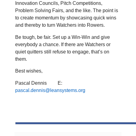
Innovation Councils, Pitch Competitions,
Problem Solving Fairs, and the like. The point is
to create momentum by showcasing quick wins
and thereby to turn Watchers into Rowers.
Be tough, be fair. Set up a Win-Win and give
everybody a chance. If there are Watchers or
quiet quitters still refuse to engage, that’s on
them.
Best wishes,
Pascal Dennis
E:
pascal.dennis@leansystems.org