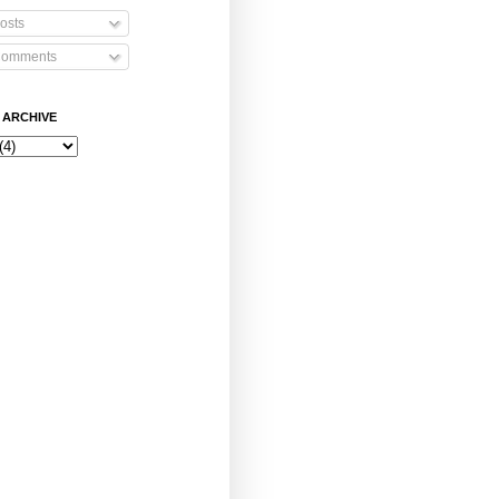
osts
omments
 ARCHIVE