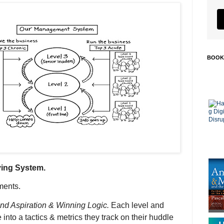
BOOK
ving System.
ments.
und Aspiration & Winning Logic.
Each level and
 into a tactics & metrics they track on their huddle