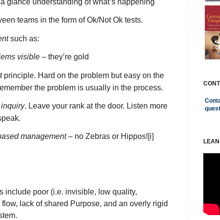
t a glance understanding of what’s happening
een teams in the form of Ok/Not Ok tests.
ent
such as:
ems visible
– they’re gold
t
principle. Hard on the problem but easy on the
CONT
emember the problem is usually in the process.
Conta
 inquiry
. Leave your rank at the door. Listen more
ques
speak.
based management
– no Zebras or Hippos!
[i]
LEAN
nclude poor (i.e. invisible, low quality,
 flow, lack of shared Purpose, and an overly rigid
stem.