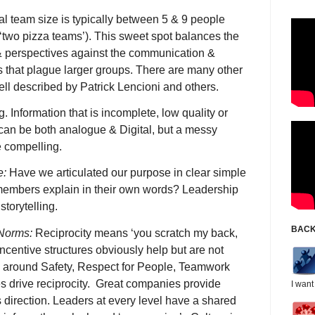
l team size is typically between 5 & 9 people
‘two pizza teams’). This sweet spot balances the
 & perspectives against the communication &
 that plague larger groups. There are many other
ll described by Patrick Lencioni and others.
.g. Information that is incomplete, low quality or
can be both analogue & Digital, but a messy
 compelling.
e:
Have we articulated our purpose in clear simple
mbers explain in their own words? Leadership
storytelling.
BACK
 Norms:
Reciprocity means ‘you scratch my back,
 Incentive structures obviously help but are not
 around Safety, Respect for People, Teamwork
es drive reciprocity. Great companies provide
I want
s direction. Leaders at every level have a shared