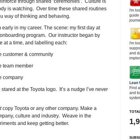
 reinforce through shared ‘ceremonies’. Culture is
y is watching. Over time these shared routines
I'm lo
guide
 way of thinking and behaving.
journe
early in my career. The scene: my first day at
 onboarding program. Our instructor began by
e at a time, and labelling each:
I'm lo
suppor
and d
he customer & community
imple
the team member
he company
Lean
Find a
 stared at the Toyota logo. It’s a nudge I’ve never
and t
system
t
copy Toyota or any other company. Make a
TOTAL
ompany, culture and industry. Weave in the
1,
iments and keep getting better.
SUBSC