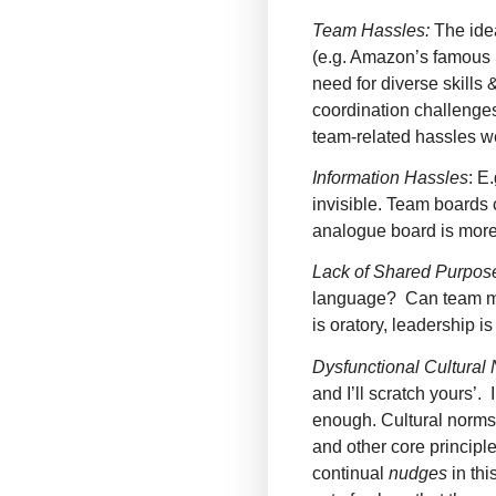
Team Hassles:
The idea
(e.g. Amazon’s famous 
need for diverse skills
coordination challenges
team-related hassles we
Information Hassles
: E
invisible. Team boards 
analogue board is more
Lack of Shared Purpos
language? Can team me
is oratory, leadership is 
Dysfunctional Cultural
and I’ll scratch yours’.
enough. Cultural norms
and other core principl
continual
nudges
in thi