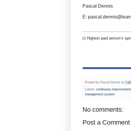
Pascal Dennis
E: pascal.dennis@lean
Highest paid person’s opin
[i]
Posted by
Pascal Dennis
at
7:0
Labels:
continuous improvement
management system
No comments:
Post a Comment