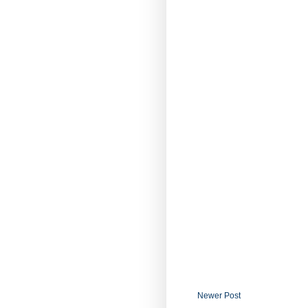
Newer Post