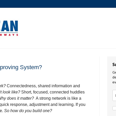
S
mproving System?
Ge
de
ev
ork?
Connectedness, shared information and
t look like?
Short, focused, connected huddles
hy does it matter?
A strong network is like a
uick response, adjustment and learning. If you
ne.
So how do you build one?