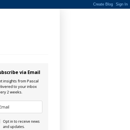
ubscribe via Email
t insights from Pascal
livered to your inbox
ery 2 weeks.
Opt in to receive news
and updates.