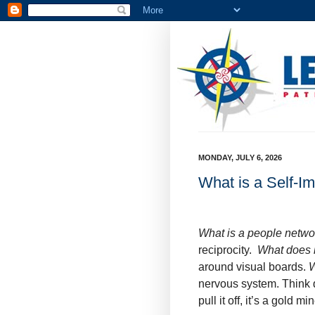
MONDAY, JULY 6, 2026
What is a Self-I
What is a people netw
reciprocity.
What does i
around visual boards.
W
nervous system. Think q
pull it off, it’s a gold mi