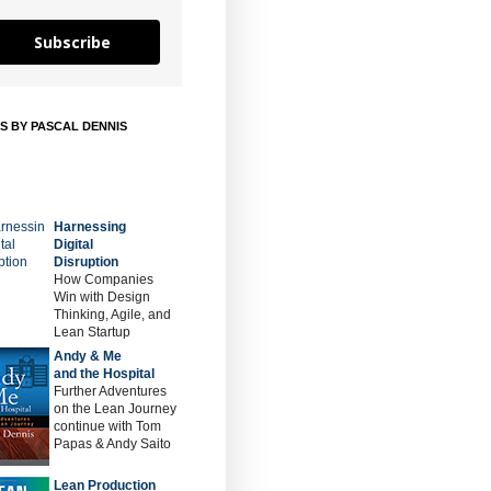
Subscribe
S BY PASCAL DENNIS
Harnessing
Digital
Disruption
How Companies
Win with Design
Thinking, Agile, and
Lean Startup
Andy & Me
and the Hospital
Further Adventures
on the Lean Journey
continue with Tom
Papas & Andy Saito
Lean Production