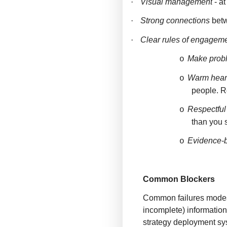
·
Visual management
- a
·
Strong connections
betw
·
Clear rules of engagem
Make probl
o
Warm hear
o
people. R
Respectful
o
than you 
Evidence-
o
Common Blockers
Common failures modes i
incomplete) information
strategy deployment sy