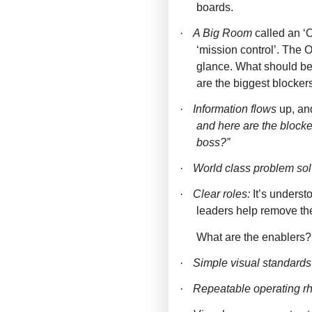
boards.
·
A Big Room
called an ‘
‘mission control’. The 
glance. What should b
are the biggest blocke
·
Information flows
up, an
and here are the blocke
boss?”
·
World class problem sol
·
Clear roles:
It’s unders
leaders help remove the
What are the enablers?
·
Simple visual standards
·
Repeatable operating r