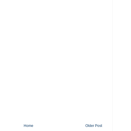
Home
Older Post