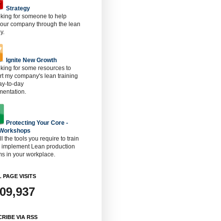
Strategy
oking for someone to help
 our company through the lean
y.
Ignite New Growth
oking for some resources to
t my company's lean training
ay-to-day
mentation.
Protecting Your Core -
 Workshops
ll the tools you require to train
o implement Lean production
s in your workplace.
 PAGE VISITS
909,937
RIBE VIA RSS