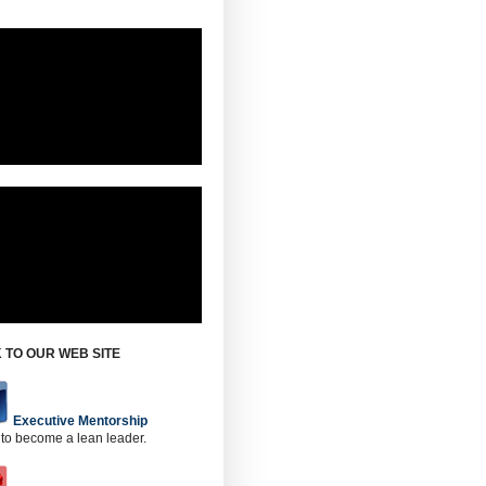
 TO OUR WEB SITE
Executive Mentorship
 to become a lean leader.