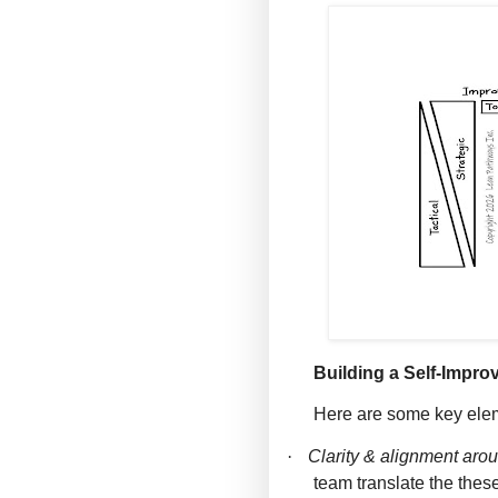
Building a Self-Impro
Here are some key ele
·
Clarity & alignment aro
team translate the these