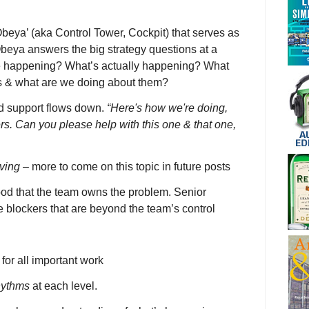
Obeya’ (aka Control Tower, Cockpit) that serves as
Obeya answers the big strategy questions at a
e happening? What’s actually happening? What
rs & what are we doing about them?
d support flows down.
“Here's how we're doing,
rs. Can you please help with this one & that one,
ving
– more to come on this topic in future posts
tood that the team owns the problem. Senior
 blockers that are beyond the team’s control
for all important work
hythms
at each level.