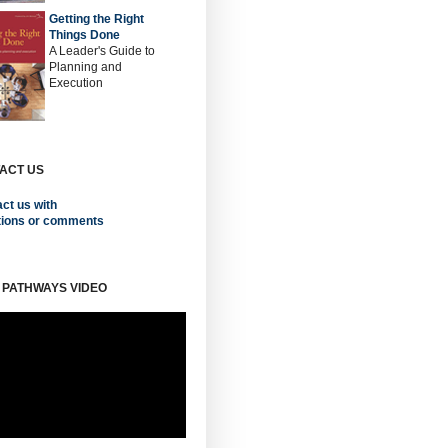
Getting the Right
Things Done
A Leader's Guide to
Planning and
Execution
ACT US
ct us with
tions or comments
 PATHWAYS VIDEO