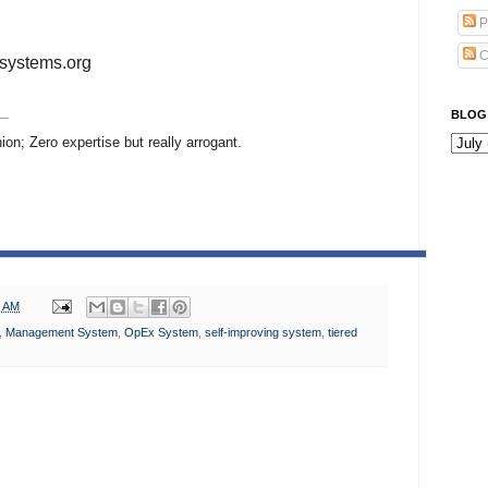
P
C
systems.org
BLOG
ion; Zero expertise but really arrogant.
0 AM
,
Management System
,
OpEx System
,
self-improving system
,
tiered