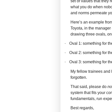
set of values that they
what you do when nobod
and norms permeate you
Here’s an example from 
Toyota, in the manager
drawing three ovals, on
·
Oval 1: something for t
·
Oval 2: something for 
·
Oval 3: something for t
My fellow trainees and I
forgotten.
That said, please do
no
system that fits your c
fundamentals, run exper
Best regards,