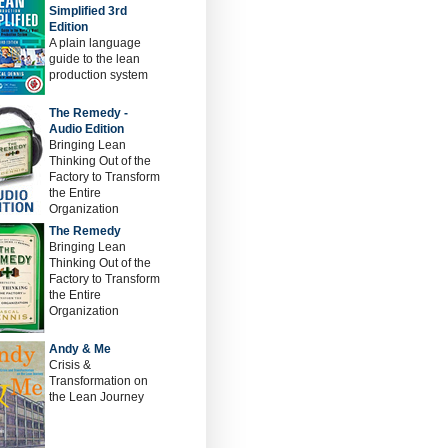
Simplified 3rd
Edition
A plain language
guide to the lean
production system
The Remedy -
Audio Edition
Bringing Lean
Thinking Out of the
Factory to Transform
the Entire
Organization
The Remedy
Bringing Lean
Thinking Out of the
Factory to Transform
the Entire
Organization
Andy & Me
Crisis &
Transformation on
the Lean Journey