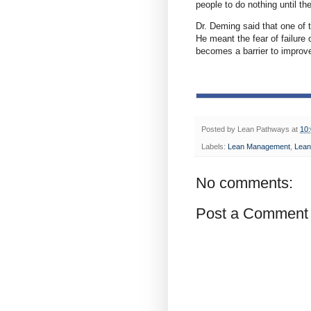
people to do nothing until th
Dr. Deming said that one of t
He meant the fear of failure 
becomes a barrier to improv
Posted by
Lean Pathways
at
10
Labels:
Lean Management
,
Lean
No comments:
Post a Comment