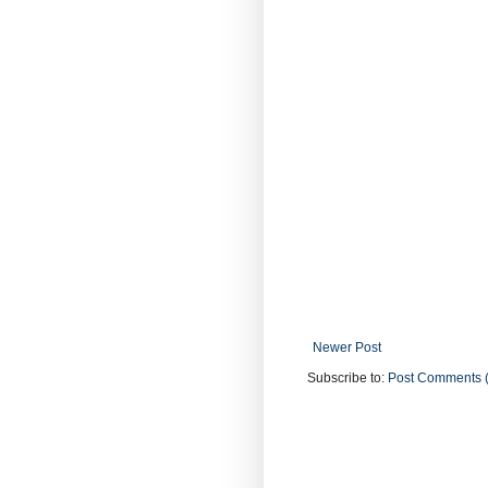
Newer Post
Subscribe to:
Post Comments 