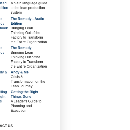
A plain language guide
to the lean production
system
The Remedy - Audio
Edition
Bringing Lean
Thinking Out of the
Factory to Transform
the Entire Organization
The Remedy
Bringing Lean
Thinking Out of the
Factory to Transform
the Entire Organization
Andy & Me
Crisis &
Transformation on the
Lean Journey
Getting the Right
Things Done
A Leader's Guide to
Planning and
Execution
ACT US