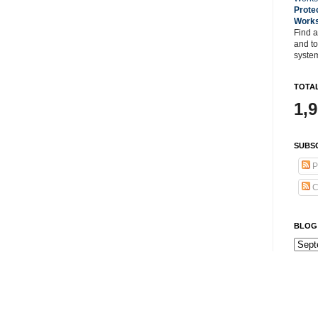
Prote
Work
Find a
and t
system
TOTAL
1,
SUBSC
P
C
BLOG