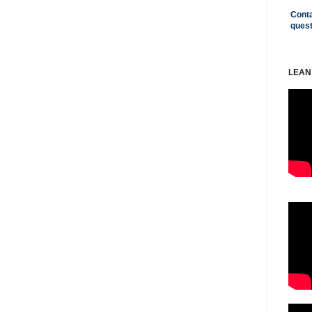
Conta
ques
LEAN