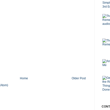
Home
Older Post
(Atom)
CONT