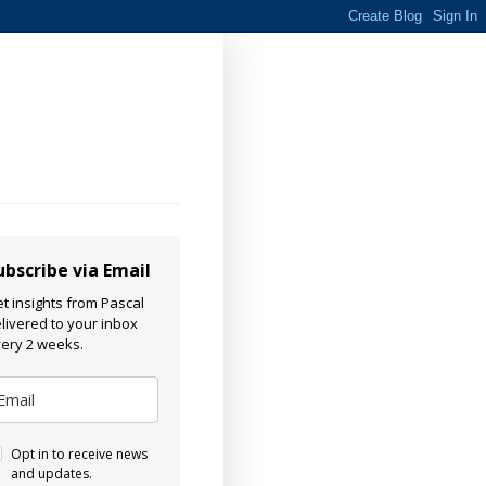
ubscribe via Email
t insights from Pascal
livered to your inbox
ery 2 weeks.
Opt in to receive news
and updates.