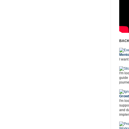
BACK
Mento
I want
I'm lo
guide
journe
Grow
I'm lo
suppor
and d
imple