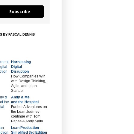
Subscribe
S BY PASCAL DENNIS
Harnessing
Digital
Disruption
How Companies Win
with Design Thinking,
Agile, and Lean
Startup
Andy & Me
and the Hospital
Further Adventures on
the Lean Journey
continue with Tom
Papas & Andy Saito
Lean Production
Simplified 3rd Edition