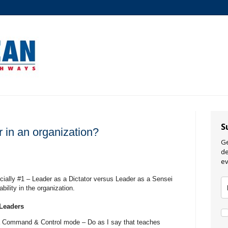
S
 in an organization?
Ge
de
ev
ially #1 – Leader as a Dictator versus Leader as a Sensei
bility in the organization.
 Leaders
 a Command & Control mode – Do as I say that teaches