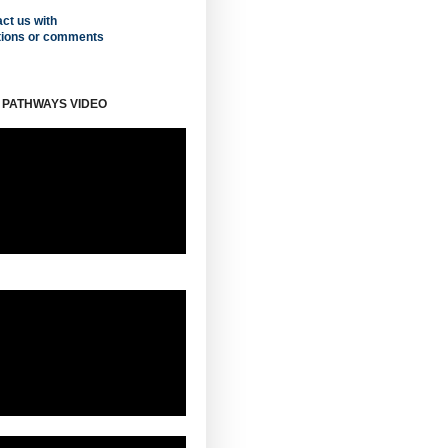
ct us with
tions or comments
 PATHWAYS VIDEO