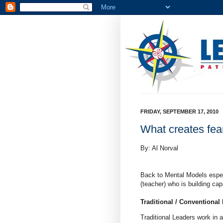
FRIDAY, SEPTEMBER 17, 2010
What creates fear
By: Al Norval
Back to Mental Models espec
(teacher) who is building capa
Traditional / Conventional
Traditional Leaders work in