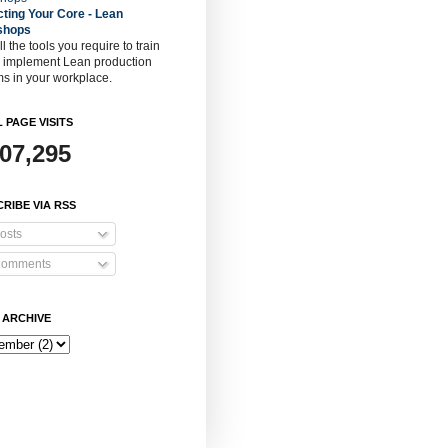
cting Your Core - Lean
shops
ll the tools you require to train
o implement Lean production
s in your workplace.
 PAGE VISITS
907,295
RIBE VIA RSS
osts
omments
 ARCHIVE