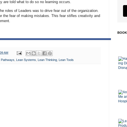
ey are told what to do so no learning occurs.
he roles of Leaders was to drive fear out of the organization.
or the fear of making mistakes. This fear stifles creativity and
ement.
BOOK
:09 AM
 Pathways
,
Lean Systems
,
Lean Thinking
,
Lean Tools