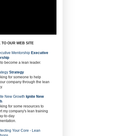
 TO OUR WEB SITE
Executive
rship
 to become a lean leader.
Strategy
oking for someone to help
 our company through the lean
y.
Ignite New
th
oking for some resources to
t my company's lean training
ay-to-day
mentation.